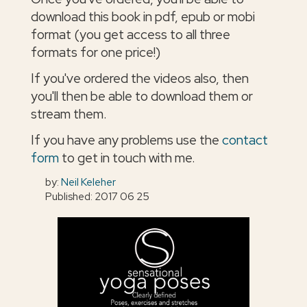
download this book in pdf, epub or mobi
format (you get access to all three
formats for one price!)
If you've ordered the videos also, then
you'll then be able to download them or
stream them.
If you have any problems use the
contact
form
to get in touch with me.
by:
Neil Keleher
Published: 2017 06 25