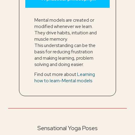
Mental models are created or
modified whenever we learn.
They drive habits, intuition and
muscle memory.
This understanding can be the
basis for reducing frustration
and making learning, problem
solving and doing easier.
Find out more about
Learning
how to learn-Mental models
Sensational Yoga Poses