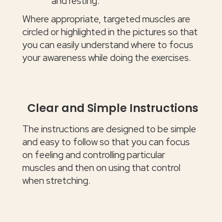
and resting.
Where appropriate, targeted muscles are
circled or highlighted in the pictures so that
you can easily understand where to focus
your awareness while doing the exercises.
Clear and Simple Instructions
The instructions are designed to be simple
and easy to follow so that you can focus
on feeling and controlling particular
muscles and then on using that control
when stretching.