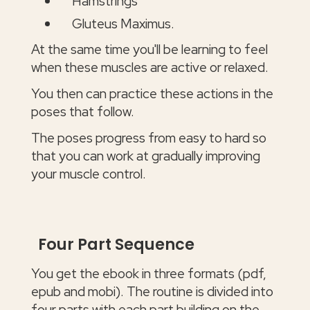
Hamstrings
Gluteus Maximus.
At the same time you'll be learning to feel
when these muscles are active or relaxed.
You then can practice these actions in the
poses that follow.
The poses progress from easy to hard so
that you can work at gradually improving
your muscle control.
Four Part Sequence
You get the ebook in three formats (pdf,
epub and mobi). The routine is divided into
four parts with each part building on the