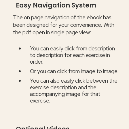
Easy Navigation System
The on page navigation of the ebook has
been designed for your convenience. With
the pdf open in single page view:
You can easily click from description
to description for each exercise in
order.
Or you can click from image to image.
You can also easily click between the
exercise description and the
accompanying image for that
exercise.