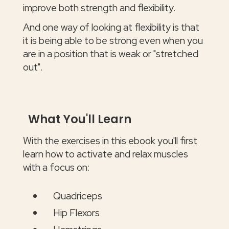
improve both strength and flexibility.
And one way of looking at flexibility is that
it is being able to be strong even when you
are in a position that is weak or "stretched
out".
What You'll Learn
With the exercises in this ebook you'll first
learn how to activate and relax muscles
with a focus on:
Quadriceps
Hip Flexors