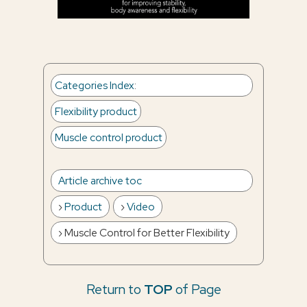
Categories Index
:
Flexibility product
Muscle control product
Article archive toc
Product
Video
Muscle Control for Better Flexibility
Return to
TOP
of Page