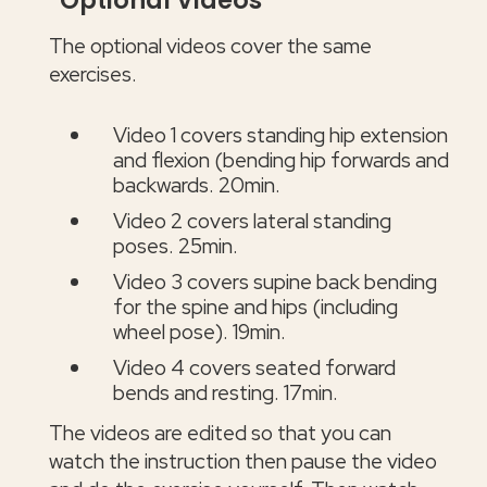
Optional Videos
The optional videos cover the same
exercises.
Video 1 covers standing hip extension
and flexion (bending hip forwards and
backwards. 20min.
Video 2 covers lateral standing
poses. 25min.
Video 3 covers supine back bending
for the spine and hips (including
wheel pose). 19min.
Video 4 covers seated forward
bends and resting. 17min.
The videos are edited so that you can
watch the instruction then pause the video