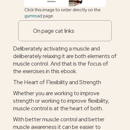
Click this image to order directly on the
gumroad
page.
On page cat links
Deliberately activating a muscle and
deliberately relaxing it are both elements of
muscle control. And that is the focus of
the exercises in this ebook.
The Heart of Flexibility and Strength
Whether you are working to improve
strength or working to improve flexibility,
muscle control is at the heart of both.
With better muscle control and better
muscle awareness it can be easier to