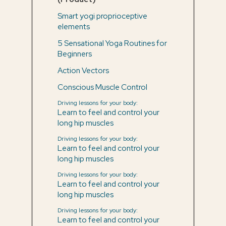
Smart yogi proprioceptive
elements
5 Sensational Yoga Routines for
Beginners
Action Vectors
Conscious Muscle Control
Driving lessons for your body:
Learn to feel and control your
long hip muscles
Driving lessons for your body:
Learn to feel and control your
long hip muscles
Driving lessons for your body:
Learn to feel and control your
long hip muscles
Driving lessons for your body:
Learn to feel and control your