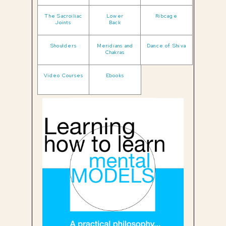
The Sacroiliac
Lower
Ribcage
Joints
Back
Shoulders
Meridians and
Dance of Shiva
Chakras
Video Courses
Ebooks