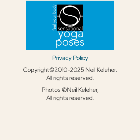
Privacy Policy
Copyright©2010-2025 Neil Keleher.
All rights reserved.
Photos ©Neil Keleher,
All rights reserved.