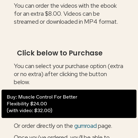
You can order the videos with the ebook
for an extra $8.00. Videos can be
streamed or downloaded in MP4 format.
Click below to Purchase
You can select your purchase option (extra
or no extra) after clicking the button
below.
Buy: Muscle Control For Better
Flexibility $24.00
(with video: $32.00)
Or order directly on the
gumroad
page.
Once you've ordered, you'll be able to