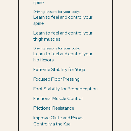
spine
Driving lessons for your body:
Learn to feel and control your
spine
Learn to feel and control your
thigh muscles
Driving lessons for your body:
Learn to feel and control your
hip flexors
Extreme Stability for Yoga
Focused Floor Pressing
Foot Stability for Proprioception
Frictional Muscle Control
Frictional Resistance
Improve Glute and Psoas
Control via the Kua