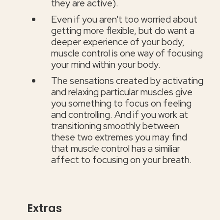
they are active).
Even if you aren't too worried about
getting more flexible, but do want a
deeper experience of your body,
muscle control is one way of focusing
your mind within your body.
The sensations created by activating
and relaxing particular muscles give
you something to focus on feeling
and controlling. And if you work at
transitioning smoothly between
these two extremes you may find
that muscle control has a similiar
affect to focusing on your breath.
Extras