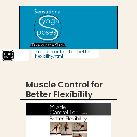
muscle-control-for-better-
flexibility.html
Muscle Control for
Better Flexibility