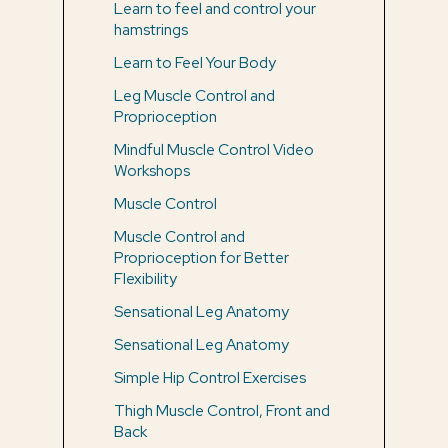
Learn to feel and control your
hamstrings
Learn to Feel Your Body
Leg Muscle Control and
Proprioception
Mindful Muscle Control Video
Workshops
Muscle Control
Muscle Control and
Proprioception for Better
Flexibility
Sensational Leg Anatomy
Sensational Leg Anatomy
Simple Hip Control Exercises
Thigh Muscle Control, Front and
Back