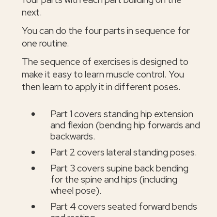
next.
You can do the four parts in sequence for
one routine.
The sequence of exercises is designed to
make it easy to learn muscle control. You
then learn to apply it in different poses.
Part 1 covers standing hip extension
and flexion (bending hip forwards and
backwards.
Part 2 covers lateral standing poses.
Part 3 covers supine back bending
for the spine and hips (including
wheel pose).
Part 4 covers seated forward bends