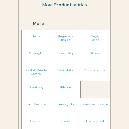
More
Product
articles
More
Home
Beginners
Yoga
Basics
Poses
Strength
Flexibility
Stress
Joint & Muscle
Flow state
Proprioception
Control
Breathing
Balance
Pain, Posture
Tensegrity
Joints and muscle
The foot
Knees
The hip joint