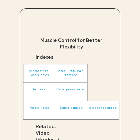
Muscle Control for Better
Flexibility
Indexes
Alphabetical
Anat, Prop, Pain,
Poses index
Posture
Archive
Categories index
Poses index
Sanskrit index
Stretches index
Related:
Video
(Product)