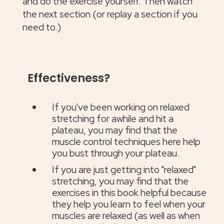
and do the exercise yourself. Then watch
the next section (or replay a section if you
need to.)
Effectiveness?
If you've been working on relaxed
stretching for awhile and hit a
plateau, you may find that the
muscle control techniques here help
you bust through your plateau.
If you are just getting into "relaxed"
stretching, you may find that the
exercises in this book helpful because
they help you learn to feel when your
muscles are relaxed (as well as when