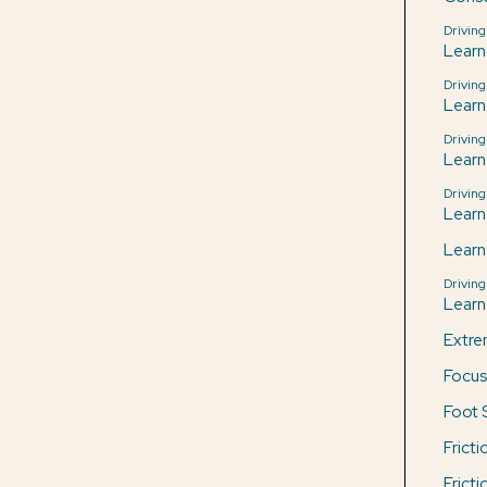
Driving
Learn
Driving
Learn
Driving
Learn
Driving
Learn
Learn
Driving
Learn 
Extre
Focus
Foot 
Frict
Frict