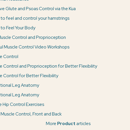
ve Glute and Psoas Control via the Kua
 to feel and control your hamstrings
 to Feel Your Body
uscle Control and Proprioception
ul Muscle Control Video Workshops
e Control
e Control and Proprioception for Better Flexibility
 Control for Better Flexibility
tional Leg Anatomy
tional Leg Anatomy
e Hip Control Exercises
 Muscle Control, Front and Back
More
Product
articles