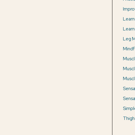
Impro
Learn
Learn
Leg M
Mindf
Muscl
Muscl
Muscle
Sensa
Sensa
Simpl
Thigh