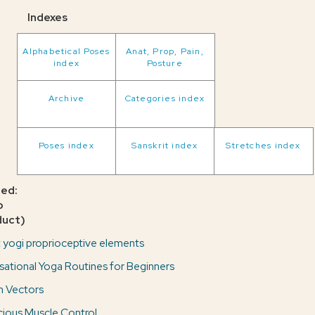
Indexes
Alphabetical Poses
Anat, Prop, Pain,
index
Posture
Archive
Categories index
Poses index
Sanskrit index
Stretches index
ted:
o
duct)
 yogi proprioceptive elements
sational Yoga Routines for Beginners
n Vectors
ious Muscle Control