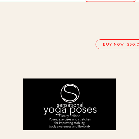
BUY NOW: $60.