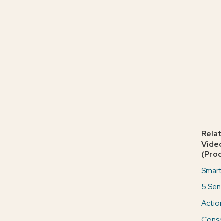
Rela
Vide
(Pro
Smart
5 Sen
Actio
Consc