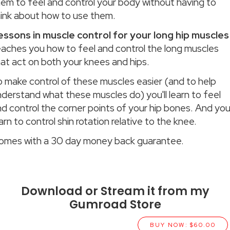
hem to feel and control your body without having to
hink about how to use them.
essons in muscle control for your long hip muscles
eaches you how to feel and control the long muscles
at act on both your knees and hips.
o make control of these muscles easier (and to help
derstand what these muscles do) you'll learn to feel
d control the corner points of your hip bones. And you'
arn to control shin rotation relative to the knee.
omes with a 30 day money back guarantee.
Download or Stream it from my
Gumroad Store
BUY NOW: $60.00