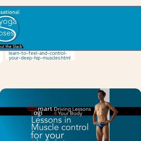
learn-to-feel-and-control-
your-deep-hip-muscles.html