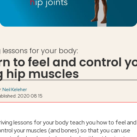
g lessons for your body:
rn to feel and control y
g hip muscles
y:
Neil Keleher
ublished: 2020 08 15
riving lessons for your body teach you how to feel and
ontrol your muscles (and bones) so that you can use