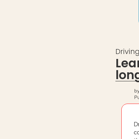
Drivin
Lea
lon
b
P
D
c