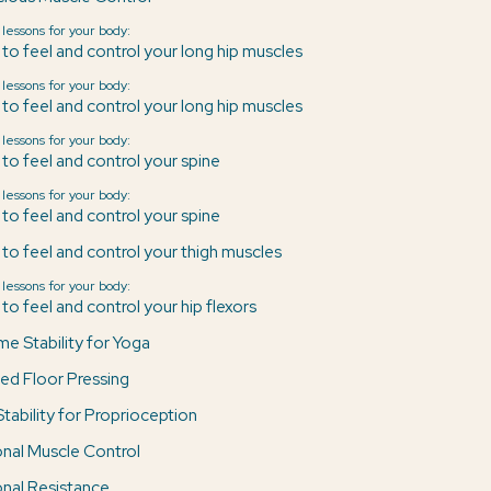
 lessons for your body:
 to feel and control your long hip muscles
 lessons for your body:
 to feel and control your long hip muscles
 lessons for your body:
 to feel and control your spine
 lessons for your body:
 to feel and control your spine
 to feel and control your thigh muscles
 lessons for your body:
to feel and control your hip flexors
me Stability for Yoga
ed Floor Pressing
Stability for Proprioception
ional Muscle Control
ional Resistance