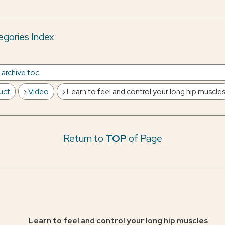
gories Index
e archive toc
uct
Video
Learn to feel and control your long hip muscle
Return to
TOP
of Page
Learn to feel and control your long hip muscles