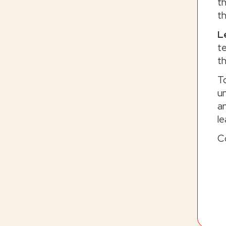
t
t
L
t
th
T
un
an
le
C