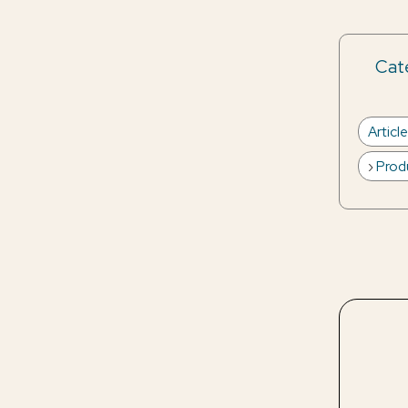
Cate
Articl
Prod