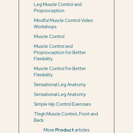
Leg Muscle Control and
Proprioception
Mindful Muscle Control Video
Workshops
Muscle Control
Muscle Control and
Proprioception for Better
Flexibility
Muscle Control for Better
Flexibility
Sensational Leg Anatomy
Sensational Leg Anatomy
Simple Hip Control Exercises
Thigh Muscle Control, Front and
Back
More
Product
articles