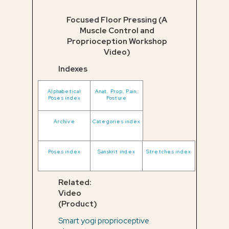
Focused Floor Pressing (A
Muscle Control and
Proprioception Workshop
Video)
Indexes
Alphabetical
Anat, Prop, Pain,
Poses index
Posture
Archive
Categories index
Poses index
Sanskrit index
Stretches index
Related:
Video
(Product)
Smart yogi proprioceptive