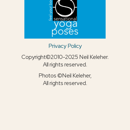
Privacy Policy
Copyright©2010-2025 Neil Keleher.
All rights reserved.
Photos ©Neil Keleher,
All rights reserved.