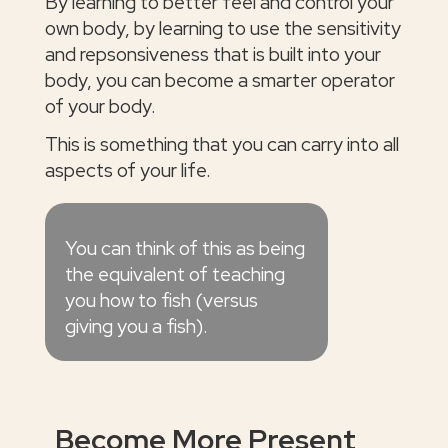
By learning to better feel and control your
own body, by learning to use the sensitivity
and repsonsiveness that is built into your
body, you can become a smarter operator
of your body.
This is something that you can carry into all
aspects of your life.
You can think of this as being
the equivalent of teaching
you how to fish (versus
giving you a fish).
Become More Present