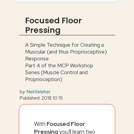
Focused Floor
Pressing
A Simple Technique for Creating a
Muscular (and thus Proprioceptive)
Response
Part 4 of the MCP Workshop
Series (Muscle Control and
Proprioception)
by:
Neil Keleher
Published: 2018 10 15
With
Focused Floor
Pressing
you'll learn two