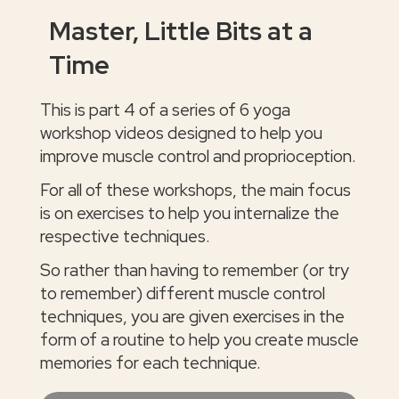
Master, Little Bits at a
Time
This is part 4 of a series of 6 yoga
workshop videos designed to help you
improve muscle control and proprioception.
For all of these workshops, the main focus
is on exercises to help you internalize the
respective techniques.
So rather than having to remember (or try
to remember) different muscle control
techniques, you are given exercises in the
form of a routine to help you create muscle
memories for each technique.