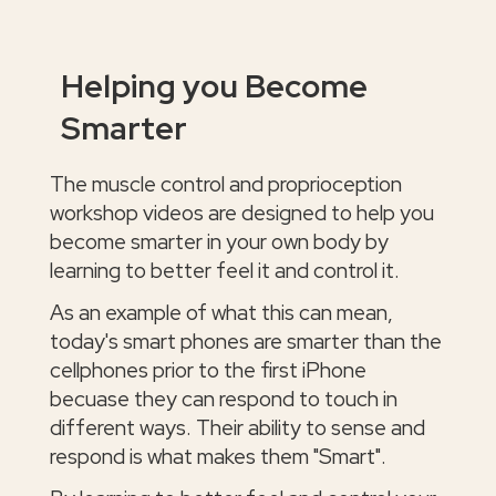
Helping you Become
Smarter
The muscle control and proprioception
workshop videos are designed to help you
become smarter in your own body by
learning to better feel it and control it.
As an example of what this can mean,
today's smart phones are smarter than the
cellphones prior to the first iPhone
becuase they can respond to touch in
different ways. Their ability to sense and
respond is what makes them "Smart".