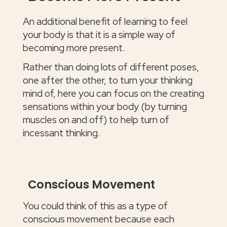
An additional benefit of learning to feel
your body is that it is a simple way of
becoming more present.
Rather than doing lots of different poses,
one after the other, to turn your thinking
mind of, here you can focus on the creating
sensations within your body (by turning
muscles on and off) to help turn of
incessant thinking.
Conscious Movement
You could think of this as a type of
conscious movement because each