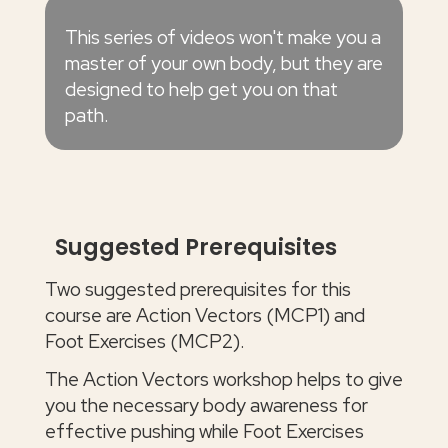
This series of videos won't make you a
master of your own body, but they are
designed to help get you on that
path.
Suggested Prerequisites
Two suggested prerequisites for this
course are Action Vectors (MCP1) and
Foot Exercises (MCP2).
The Action Vectors workshop helps to give
you the necessary body awareness for
effective pushing while Foot Exercises