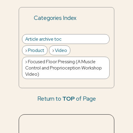
Categories Index
Article archive toc
Product
Video
Focused Floor Pressing (A Muscle
Control and Proprioception Workshop
Video)
Return to
TOP
of Page