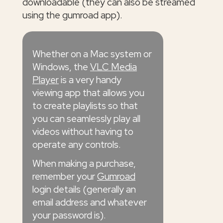
downloadable (they can also be streamed
using the gumroad app).
Whether on a Mac system or
Windows, the
VLC Media
Player
is a very handy
viewing app that allows you
to create playlists so that
you can seamlessly play all
videos without having to
operate any controls.
When making a purchase,
remember your
Gumroad
login details (generally an
email address and whatever
your password is).