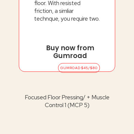
floor. With resisted
friction, a simliar
technque, you require two.
Buy now from
Gumroad
GUMROAD $45/$80
Focused Floor Pressing/ + Muscle
Control 1 (MCP 5)