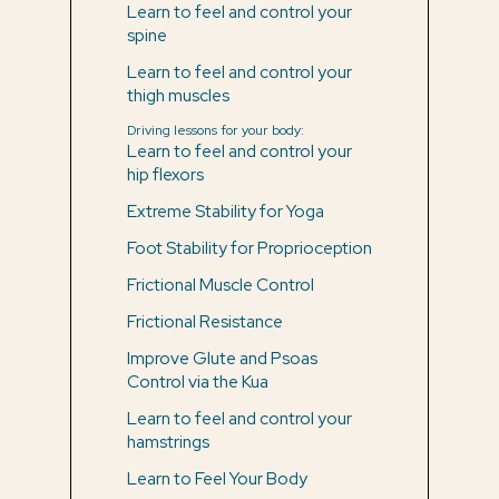
Learn to feel and control your
spine
Learn to feel and control your
thigh muscles
Driving lessons for your body:
Learn to feel and control your
hip flexors
Extreme Stability for Yoga
Foot Stability for Proprioception
Frictional Muscle Control
Frictional Resistance
Improve Glute and Psoas
Control via the Kua
Learn to feel and control your
hamstrings
Learn to Feel Your Body