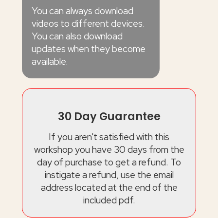
You can always download
videos to different devices.
You can also download
updates when they become
available.
30 Day Guarantee
If you aren't satisfied with this
workshop you have 30 days from the
day of purchase to get a refund. To
instigate a refund, use the email
address located at the end of the
included pdf.