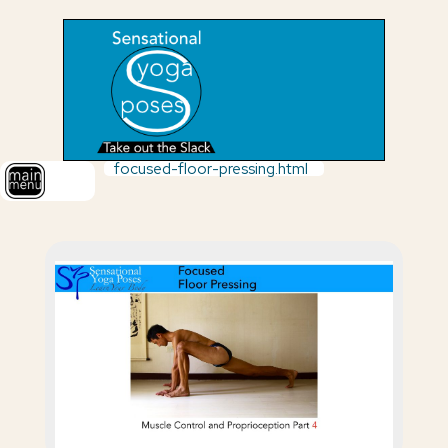
focused-floor-pressing.html