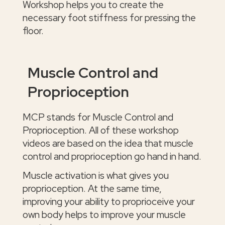
Workshop helps you to create the
necessary foot stiffness for pressing the
floor.
Muscle Control and
Proprioception
MCP stands for Muscle Control and
Proprioception. All of these workshop
videos are based on the idea that muscle
control and proprioception go hand in hand.
Muscle activation is what gives you
proprioception. At the same time,
improving your ability to proprioceive your
own body helps to improve your muscle