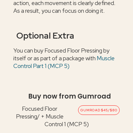
action, each movement is clearly defined.
As a result, you can focus on doing it.
Optional Extra
You can buy Focused Floor Pressing by
itself or as part of a package with
Muscle
Control Part 1 (MCP 5)
Buy now from Gumroad
Focused Floor
GUMROAD $45/$80
Pressing/ + Muscle
Control 1 (MCP 5)