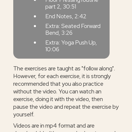
part 2, 30:51
End Notes, 2:42
Extra: Seated Forward
Bend, 3:26
Extra: Yoga Push Up,
10:06
The exercises are taught as "follow along".
However, for each exercise, it is strongly
recommended that you also practice
without the video. You can watch an
exercise, doing it with the video, then
pause the video and repeat the exercise by
yourself.
Videos are in mp4 format and are