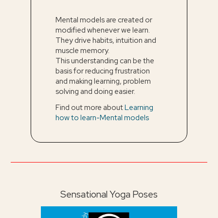
Mental models are created or
modified whenever we learn.
They drive habits, intuition and
muscle memory.
This understanding can be the
basis for reducing frustration
and making learning, problem
solving and doing easier.
Find out more about
Learning
how to learn-Mental models
Sensational Yoga Poses