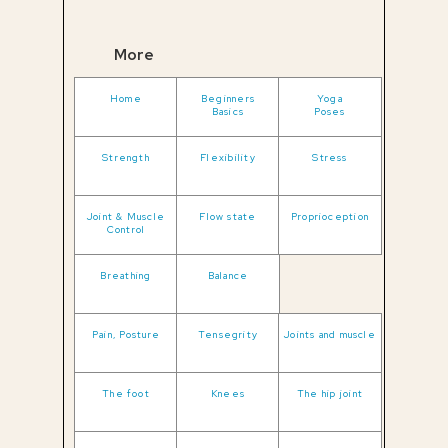
More
Home
Beginners
Yoga
Basics
Poses
Strength
Flexibility
Stress
Joint & Muscle
Flow state
Proprioception
Control
Breathing
Balance
Pain, Posture
Tensegrity
Joints and muscle
The foot
Knees
The hip joint