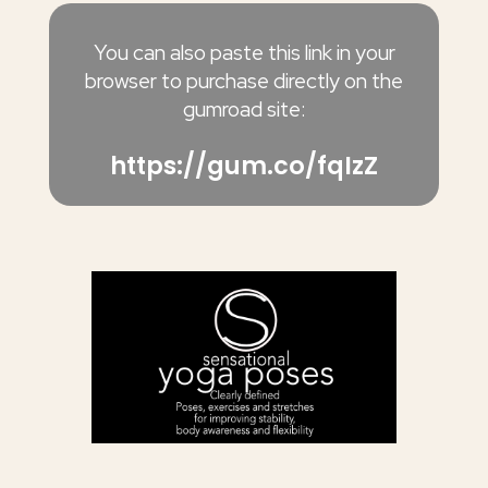
You can also paste this link in your
browser to purchase directly on the
gumroad site:
https://gum.co/fqIzZ