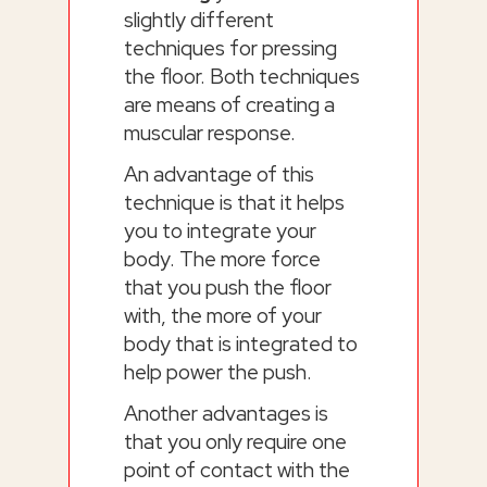
slightly different
techniques for pressing
the floor. Both techniques
are means of creating a
muscular response.
An advantage of this
technique is that it helps
you to integrate your
body. The more force
that you push the floor
with, the more of your
body that is integrated to
help power the push.
Another advantages is
that you only require one
point of contact with the