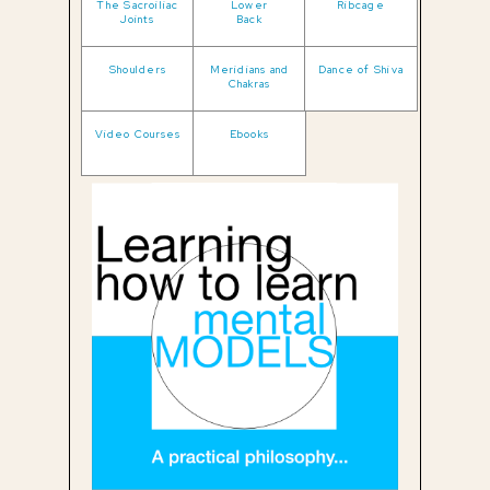
The Sacroiliac
Lower
Ribcage
Joints
Back
Shoulders
Meridians and
Dance of Shiva
Chakras
Video Courses
Ebooks