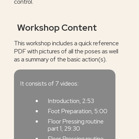
control.
Workshop Content
This workshop includes a quick reference
PDF with pictures of all the poses as well
as a summary of the basic action(s).
It consists of 7 videos:
Introduction, 2:53
Foot Preparation, 5:00
Floor Pressing routine
part 1, 29:30
Floor Pressing routine