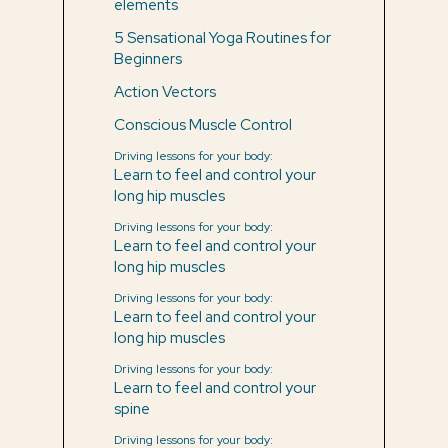
elements
5 Sensational Yoga Routines for
Beginners
Action Vectors
Conscious Muscle Control
Driving lessons for your body:
Learn to feel and control your
long hip muscles
Driving lessons for your body:
Learn to feel and control your
long hip muscles
Driving lessons for your body:
Learn to feel and control your
long hip muscles
Driving lessons for your body:
Learn to feel and control your
spine
Driving lessons for your body: