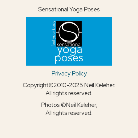
Sensational Yoga Poses
Privacy Policy
Copyright©2010-2025 Neil Keleher.
All rights reserved.
Photos ©Neil Keleher,
All rights reserved.