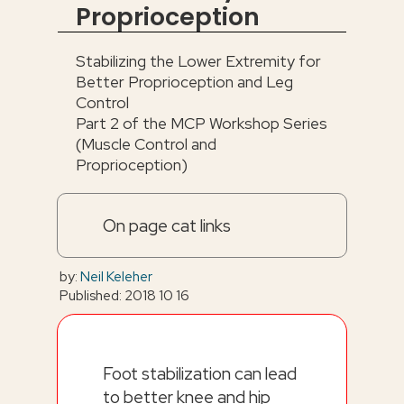
Proprioception
Stabilizing the Lower Extremity for
Better Proprioception and Leg
Control
Part 2 of the MCP Workshop Series
(Muscle Control and
Proprioception)
On page cat links
by:
Neil Keleher
Published: 2018 10 16
Foot stabilization can lead
to better knee and hip