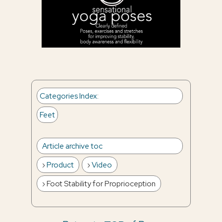
Categories Index
:
Feet
Article archive toc
Product
Video
Foot Stability for Proprioception