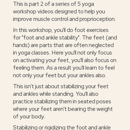
This is part 2 of a series of 5 yoga
workshop videos designed to help you
improve muscle control and proprioception.
In this workshop, you'll do foot exercises
for "foot and ankle stability". The feet (and
hands) are parts that are often neglected
in yoga classes. Here you'll not only focus
on activating your feet, you'll also focus on
feeling them. As a result you'll learn to feel
not only your feet but your ankles also.
This isn't just about stabilizing your feet
and ankles while standing. You'll also
practice stabilizing them in seated poses
where your feet aren't bearing the weight
of your body.
Stabilizing or rigidizing the foot and ankle