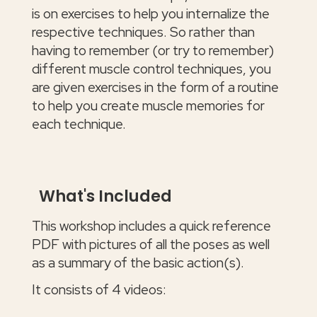
is on exercises to help you internalize the
respective techniques. So rather than
having to remember (or try to remember)
different muscle control techniques, you
are given exercises in the form of a routine
to help you create muscle memories for
each technique.
What's Included
This workshop includes a quick reference
PDF with pictures of all the poses as well
as a summary of the basic action(s).
It consists of 4 videos: