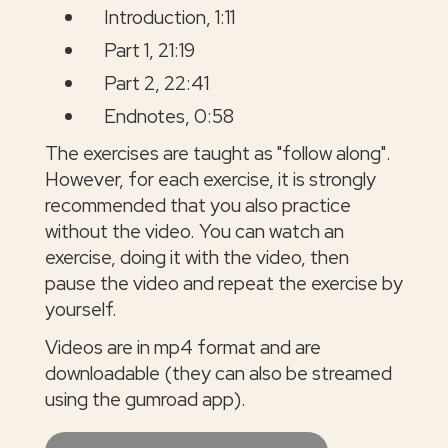
Introduction, 1:11
Part 1, 21:19
Part 2, 22:41
Endnotes, 0:58
The exercises are taught as "follow along".
However, for each exercise, it is strongly
recommended that you also practice
without the video. You can watch an
exercise, doing it with the video, then
pause the video and repeat the exercise by
yourself.
Videos are in mp4 format and are
downloadable (they can also be streamed
using the gumroad app).