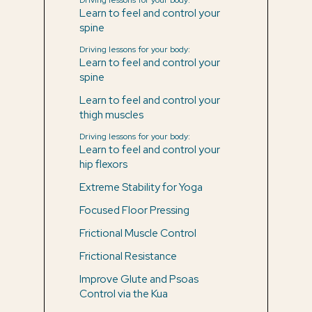
Learn to feel and control your
spine
Driving lessons for your body:
Learn to feel and control your
spine
Learn to feel and control your
thigh muscles
Driving lessons for your body:
Learn to feel and control your
hip flexors
Extreme Stability for Yoga
Focused Floor Pressing
Frictional Muscle Control
Frictional Resistance
Improve Glute and Psoas
Control via the Kua