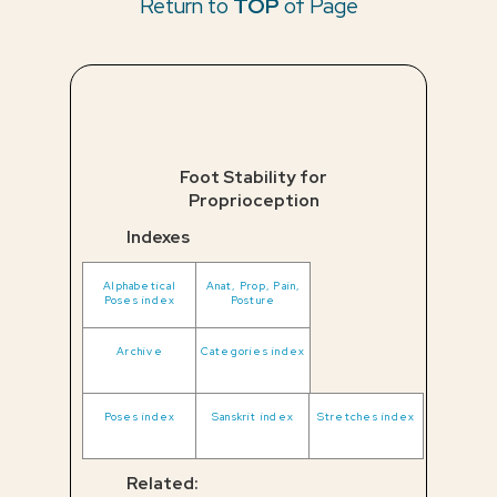
Return to
TOP
of Page
Foot Stability for
Proprioception
Indexes
Alphabetical
Anat, Prop, Pain,
Poses index
Posture
Archive
Categories index
Poses index
Sanskrit index
Stretches index
Related: