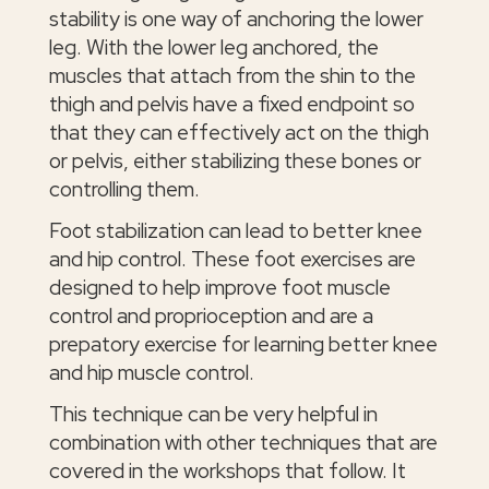
stability is one way of anchoring the lower
leg. With the lower leg anchored, the
muscles that attach from the shin to the
thigh and pelvis have a fixed endpoint so
that they can effectively act on the thigh
or pelvis, either stabilizing these bones or
controlling them.
Foot stabilization can lead to better knee
and hip control. These foot exercises are
designed to help improve foot muscle
control and proprioception and are a
prepatory exercise for learning better knee
and hip muscle control.
This technique can be very helpful in
combination with other techniques that are
covered in the workshops that follow. It