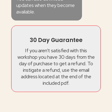
updates when they become
available.
30 Day Guarantee
If you aren't satisfied with this
workshop you have 30 days from the
day of purchase to get a refund. To
instigate a refund, use the email
address located at the end of the
included pdf.