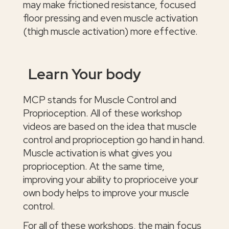
may make frictioned resistance, focused
floor pressing and even muscle activation
(thigh muscle activation) more effective.
Learn Your body
MCP stands for Muscle Control and
Proprioception. All of these workshop
videos are based on the idea that muscle
control and proprioception go hand in hand.
Muscle activation is what gives you
proprioception. At the same time,
improving your ability to proprioceive your
own body helps to improve your muscle
control.
For all of these workshops, the main focus