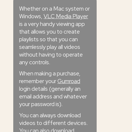
Whether on a Mac system or
Windows,
VLC Media Player
is a very handy viewing app
that allows you to create
playlists so that you can
seamlessly play all videos
without having to operate
any controls.
When making a purchase,
remember your
Gumroad
login details (generally an
email address and whatever
your password is).
You can always download
videos to different devices.
You can also download