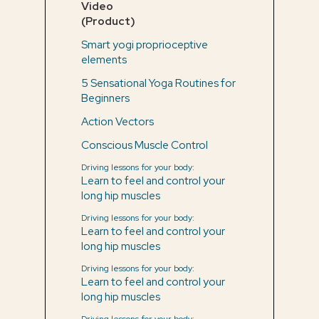
Video
(Product)
Smart yogi proprioceptive
elements
5 Sensational Yoga Routines for
Beginners
Action Vectors
Conscious Muscle Control
Driving lessons for your body:
Learn to feel and control your
long hip muscles
Driving lessons for your body:
Learn to feel and control your
long hip muscles
Driving lessons for your body:
Learn to feel and control your
long hip muscles
Driving lessons for your body: