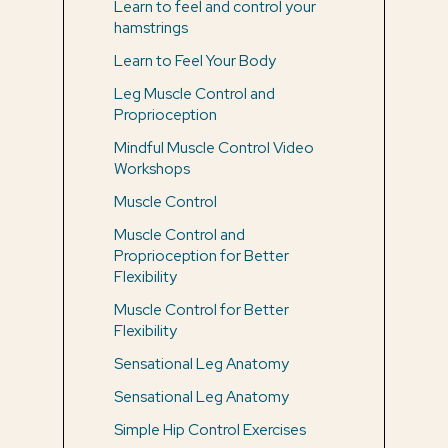
Learn to feel and control your
hamstrings
Learn to Feel Your Body
Leg Muscle Control and
Proprioception
Mindful Muscle Control Video
Workshops
Muscle Control
Muscle Control and
Proprioception for Better
Flexibility
Muscle Control for Better
Flexibility
Sensational Leg Anatomy
Sensational Leg Anatomy
Simple Hip Control Exercises