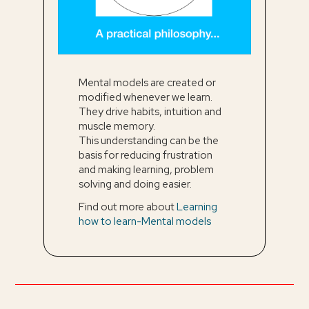
Mental models are created or
modified whenever we learn.
They drive habits, intuition and
muscle memory.
This understanding can be the
basis for reducing frustration
and making learning, problem
solving and doing easier.
Find out more about
Learning
how to learn-Mental models