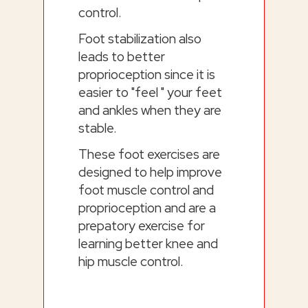
control.
Foot stabilization also
leads to better
proprioception since it is
easier to "feel " your feet
and ankles when they are
stable.
These foot exercises are
designed to help improve
foot muscle control and
proprioception and are a
prepatory exercise for
learning better knee and
hip muscle control.