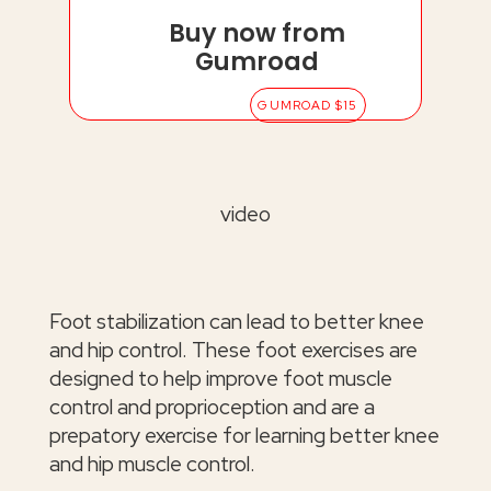
Buy now from
Gumroad
GUMROAD $15
video
Foot stabilization can lead to better knee
and hip control. These foot exercises are
designed to help improve foot muscle
control and proprioception and are a
prepatory exercise for learning better knee
and hip muscle control.