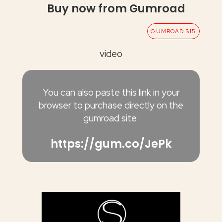
Buy now from Gumroad
GUMROAD $15
video
You can also paste this link in your
browser to purchase directly on the
gumroad site:
https://gum.co/JePk