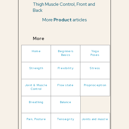
Thigh Muscle Control, Front and
Back
More
Product
articles
More
Home
Beginners
Yoga
Basics
Poses
Strength
Flexibility
Stress
Joint & Muscle
Flow state
Proprioception
Control
Breathing
Balance
Pain, Posture
Tensegrity
Joints and muscle