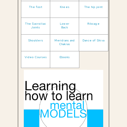
The foot
Knees
The hip joint
The Sacroiliac
Lower
Ribcage
Joints
Back
Shoulders
Meridians and
Dance of Shiva
Chakras
Video Courses
Ebooks