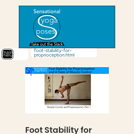
foot-stability-for-
proprioception.html
Foot Stability for