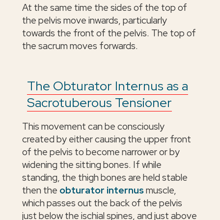
At the same time the sides of the top of
the pelvis move inwards, particularly
towards the front of the pelvis. The top of
the sacrum moves forwards.
The Obturator Internus as a
Sacrotuberous Tensioner
This movement can be consciously
created by either causing the upper front
of the pelvis to become narrower or by
widening the sitting bones. If while
standing, the thigh bones are held stable
then the
obturator internus
muscle,
which passes out the back of the pelvis
just below the ischial spines, and just above