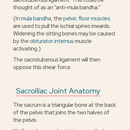
thought of as an "anti-mula bandha."
(In
mula bandha
, the
pelvic floor muscles
are used to pull the ischial spines inwards.
Widening the sitting bones may be caused
by the
obturator internus
muscle
activating.)
The sacrotuberous ligament will then
oppose this shear force.
Sacroiliac Joint Anatomy
The sacrum is a triangular bone at the back
of the pelvis that joins the two halves of
the pelvis.