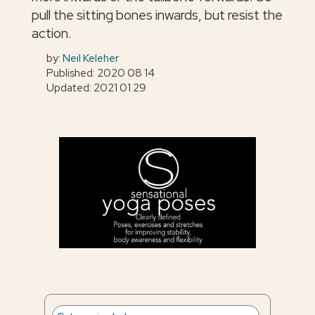
pull the sitting bones inwards, but resist the
action.
by:
Neil Keleher
Published: 2020 08 14
Updated: 2021 01 29