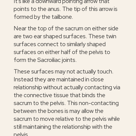
It's like a downward pointing arrow that
points to the anus. The tip of this arrow is
formed by the tailbone.
Near the top of the sacrum on either side
are two ear shaped surfaces. These twin
surfaces connect to similarly shaped
surfaces on either half of the pelvis to
form the Sacroiliac joints.
These surfaces may not actually touch.
Instead they are maintained in close
relationship without actually contacting via
the connective tissue that binds the
sacrum to the pelvis. This non-contacting
between the bones is may allow the
sacrum to move relative to the pelvis while
still maintaining the relationship with the
pelvis.