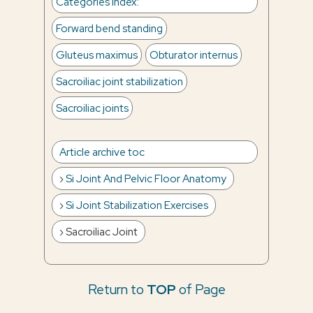
Categories Index
:
Forward bend standing
Gluteus maximus
Obturator internus
Sacroiliac joint stabilization
Sacroiliac joints
Article archive toc
Si Joint And Pelvic Floor Anatomy
Si Joint Stabilization Exercises
Sacroiliac Joint
Return to
TOP
of Page