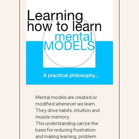
Mental models are created or
modified whenever we learn.
They drive habits, intuition and
muscle memory.
This understanding can be the
basis for reducing frustration
and making learning, problem