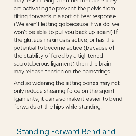
may resist being stretched because they
are activating to prevent the pelvis from
tilting forwards in a sort of fear response.
(We aren't letting go because if we do, we
won't be able to pull you back up again!) If
the gluteus maximus is active, or has the
potential to become active (because of
the stability offered by a tightened
sacrotuberous ligament) then the brain
may release tension on the hamstrings.
And so widening the sitting bones may not
only reduce shearing force on the si joint
ligaments, it can also make it easier to bend
forwards at the hips while standing.
Standing Forward Bend and