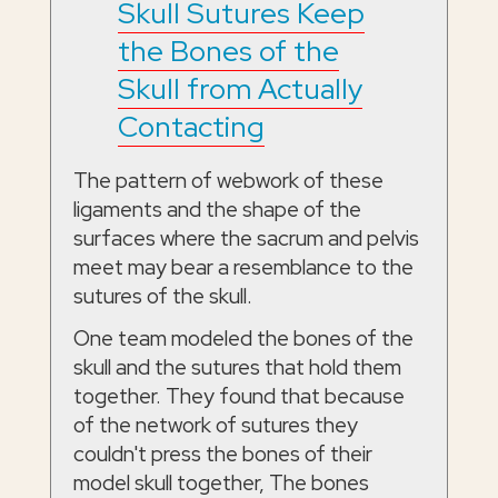
Skull Sutures Keep
the Bones of the
Skull from Actually
Contacting
The pattern of webwork of these
ligaments and the shape of the
surfaces where the sacrum and pelvis
meet may bear a resemblance to the
sutures of the skull.
One team modeled the bones of the
skull and the sutures that hold them
together. They found that because
of the network of sutures they
couldn't press the bones of their
model skull together, The bones