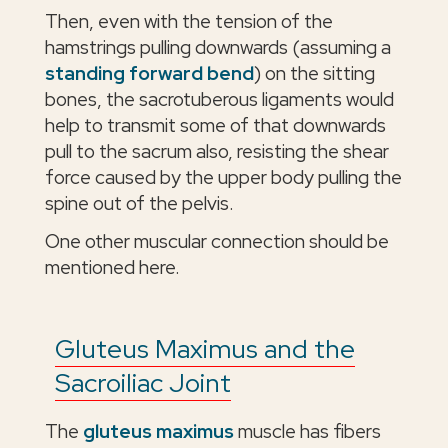
Then, even with the tension of the
hamstrings pulling downwards (assuming a
standing forward bend
) on the sitting
bones, the sacrotuberous ligaments would
help to transmit some of that downwards
pull to the sacrum also, resisting the shear
force caused by the upper body pulling the
spine out of the pelvis.
One other muscular connection should be
mentioned here.
Gluteus Maximus and the
Sacroiliac Joint
The
gluteus maximus
muscle has fibers