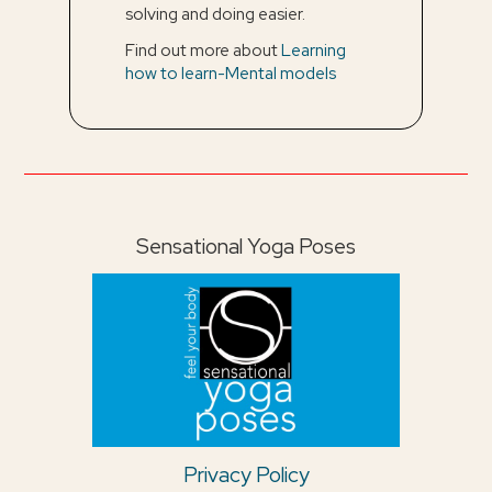
solving and doing easier.
Find out more about
Learning
how to learn-Mental models
Sensational Yoga Poses
Privacy Policy