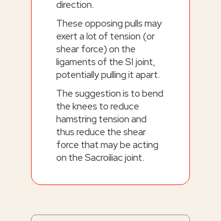
direction.
These opposing pulls may
exert a lot of tension (or
shear force) on the
ligaments of the SI joint,
potentially pulling it apart.
The suggestion is to bend
the knees to reduce
hamstring tension and
thus reduce the shear
force that may be acting
on the Sacroiliac joint.