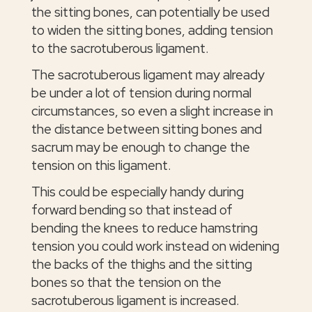
the sitting bones, can potentially be used
to widen the sitting bones, adding tension
to the sacrotuberous ligament.
The sacrotuberous ligament may already
be under a lot of tension during normal
circumstances, so even a slight increase in
the distance between sitting bones and
sacrum may be enough to change the
tension on this ligament.
This could be especially handy during
forward bending so that instead of
bending the knees to reduce hamstring
tension you could work instead on widening
the backs of the thighs and the sitting
bones so that the tension on the
sacrotuberous ligament is increased.