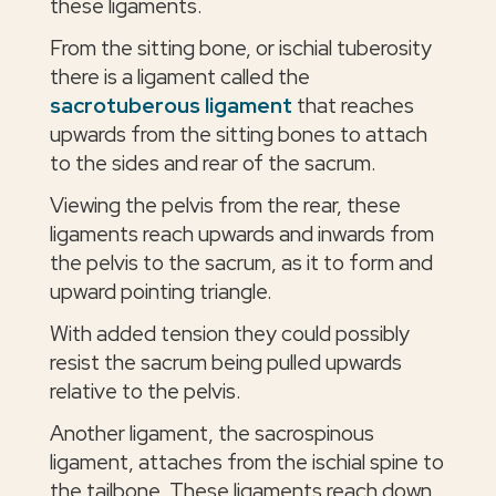
these ligaments.
From the sitting bone, or ischial tuberosity
there is a ligament called the
sacrotuberous ligament
that reaches
upwards from the sitting bones to attach
to the sides and rear of the sacrum.
Viewing the pelvis from the rear, these
ligaments reach upwards and inwards from
the pelvis to the sacrum, as it to form and
upward pointing triangle.
With added tension they could possibly
resist the sacrum being pulled upwards
relative to the pelvis.
Another ligament, the sacrospinous
ligament, attaches from the ischial spine to
the tailbone. These ligaments reach down