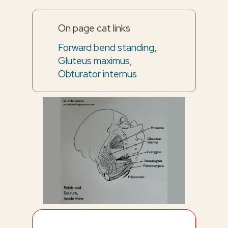
On page cat links
Forward bend standing
,
Gluteus maximus
,
Obturator internus