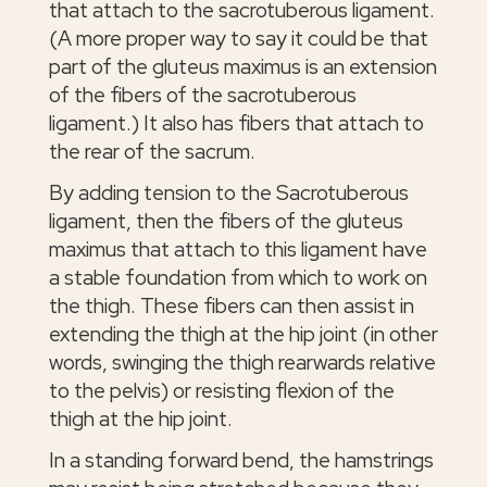
that attach to the sacrotuberous ligament.
(A more proper way to say it could be that
part of the gluteus maximus is an extension
of the fibers of the sacrotuberous
ligament.) It also has fibers that attach to
the rear of the sacrum.
By adding tension to the Sacrotuberous
ligament, then the fibers of the gluteus
maximus that attach to this ligament have
a stable foundation from which to work on
the thigh. These fibers can then assist in
extending the thigh at the hip joint (in other
words, swinging the thigh rearwards relative
to the pelvis) or resisting flexion of the
thigh at the hip joint.
In a standing forward bend, the hamstrings