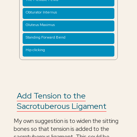
Obturator Internus
Gluteus Maximus
Standing Forward Bend
Hip clicking
Add Tension to the
Sacrotuberous Ligament
My own suggestion is to widen the sitting
bones so that tension is added to the
sacrotuberous ligament. This could be