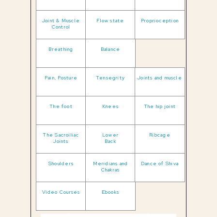
Joint & Muscle
Flow state
Proprioception
Control
Breathing
Balance
Pain, Posture
Tensegrity
Joints and muscle
The foot
Knees
The hip joint
The Sacroiliac
Lower
Ribcage
Joints
Back
Shoulders
Meridians and
Dance of Shiva
Chakras
Video Courses
Ebooks