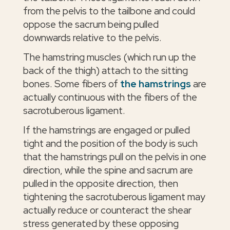
from the pelvis to the tailbone and could
oppose the sacrum being pulled
downwards relative to the pelvis.
The hamstring muscles (which run up the
back of the thigh) attach to the sitting
bones. Some fibers of
the hamstrings
are
actually continuous with the fibers of the
sacrotuberous ligament.
If the hamstrings are engaged or pulled
tight and the position of the body is such
that the hamstrings pull on the pelvis in one
direction, while the spine and sacrum are
pulled in the opposite direction, then
tightening the sacrotuberous ligament may
actually reduce or counteract the shear
stress generated by these opposing