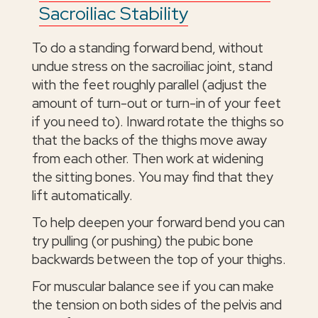
Sacroiliac Stability
To do a standing forward bend, without
undue stress on the sacroiliac joint, stand
with the feet roughly parallel (adjust the
amount of turn-out or turn-in of your feet
if you need to). Inward rotate the thighs so
that the backs of the thighs move away
from each other. Then work at widening
the sitting bones. You may find that they
lift automatically.
To help deepen your forward bend you can
try pulling (or pushing) the pubic bone
backwards between the top of your thighs.
For muscular balance see if you can make
the tension on both sides of the pelvis and