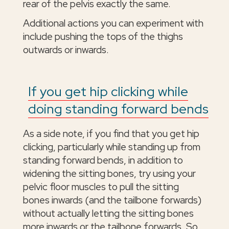
rear of the pelvis exactly the same.
Additional actions you can experiment with
include pushing the tops of the thighs
outwards or inwards.
If you get hip clicking while
doing standing forward bends
As a side note, if you find that you get hip
clicking, particularly while standing up from
standing forward bends, in addition to
widening the sitting bones, try using your
pelvic floor muscles to pull the sitting
bones inwards (and the tailbone forwards)
without actually letting the sitting bones
more inwards or the tailbone forwards. So