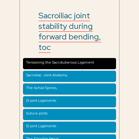
Sacroiliac joint
stability during
forward bending,
toc
Tensioning the Sacrotuberous Ligament
Sacroiliac Joint Anatomy
The Ischial Spines,
SI joint Ligaments
Suture joints
SI joint Ligaments
The Flexible Pelvis