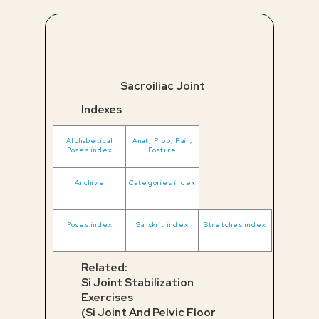
Sacroiliac Joint
Indexes
Alphabetical
Anat, Prop, Pain,
Poses index
Posture
Archive
Categories index
Poses index
Sanskrit index
Stretches index
Related:
Si Joint Stabilization
Exercises
(Si Joint And Pelvic Floor