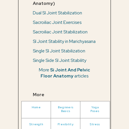
Anatomy)
Dual SI Joint Stabilization
Sacroiliac Joint Exercises
Sacroiliac Joint Stabilization
SI Joint Stability in Marichyasana
Single SI Joint Stabilization
Single Side SI Joint Stability
More
Si Joint And Pelvic
Floor Anatomy
articles
More
Home
Beginners
Yoga
Basics
Poses
Strength
Flexibility
Stress