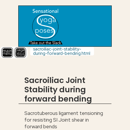
sacroiliac-joint-stability-
during-forward-bending.html
Sacroiliac Joint
Stability during
forward bending
Sacrotuberous ligament tensioning
for resisting SI Joint shear in
forward bends