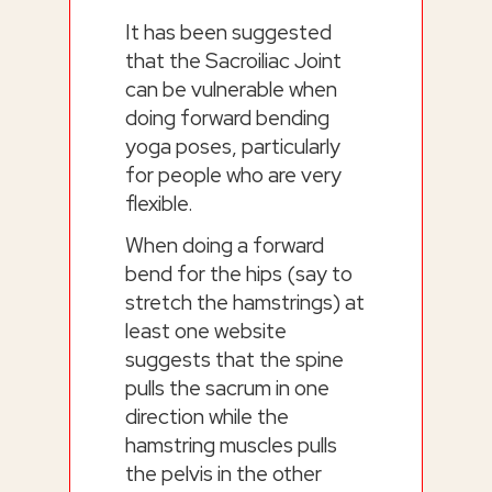
It has been suggested
that the Sacroiliac Joint
can be vulnerable when
doing forward bending
yoga poses, particularly
for people who are very
flexible.
When doing a forward
bend for the hips (say to
stretch the hamstrings) at
least one website
suggests that the spine
pulls the sacrum in one
direction while the
hamstring muscles pulls
the pelvis in the other