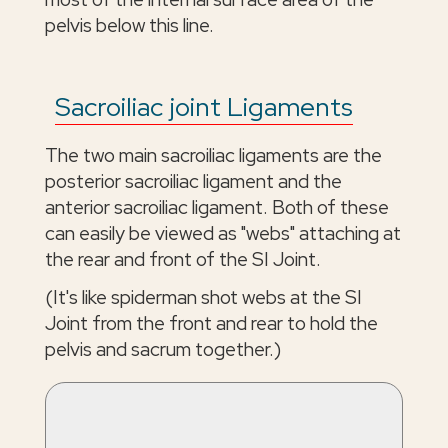
pelvis below this line.
Sacroiliac joint Ligaments
The two main sacroiliac ligaments are the
posterior sacroiliac ligament and the
anterior sacroiliac ligament. Both of these
can easily be viewed as "webs" attaching at
the rear and front of the SI Joint.
(It's like spiderman shot webs at the SI
Joint from the front and rear to hold the
pelvis and sacrum together.)