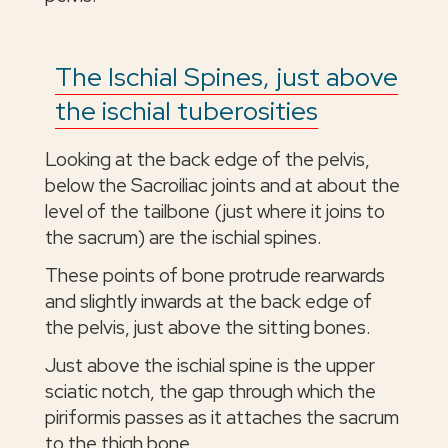
The Ischial Spines, just above
the ischial tuberosities
Looking at the back edge of the pelvis,
below the Sacroiliac joints and at about the
level of the tailbone (just where it joins to
the sacrum) are the ischial spines.
These points of bone protrude rearwards
and slightly inwards at the back edge of
the pelvis, just above the sitting bones.
Just above the ischial spine is the upper
sciatic notch, the gap through which the
piriformis passes as it attaches the sacrum
to the thigh bone.