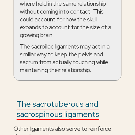
where held in the same relationship
without coming into contact. This
could account for how the skull
expands to account for the size of a
growing brain.
The sacroiliac ligaments may act in a
similiar way to keep the pelvis and
sacrum from actually touching while
maintaining their relationship.
The sacrotuberous and
sacrospinous ligaments
Other ligaments also serve to reinforce