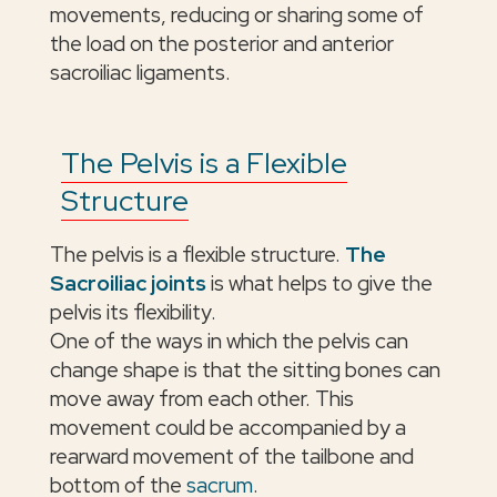
movements, reducing or sharing some of
the load on the posterior and anterior
sacroiliac ligaments.
The Pelvis is a Flexible
Structure
The pelvis is a flexible structure.
The
Sacroiliac joints
is what helps to give the
pelvis its flexibility.
One of the ways in which the pelvis can
change shape is that the sitting bones can
move away from each other. This
movement could be accompanied by a
rearward movement of the tailbone and
bottom of the
sacrum
.