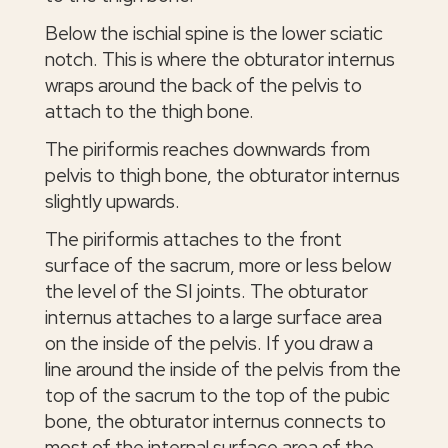
Below the ischial spine is the lower sciatic
notch. This is where the obturator internus
wraps around the back of the pelvis to
attach to the thigh bone.
The piriformis reaches downwards from
pelvis to thigh bone, the obturator internus
slightly upwards.
The piriformis attaches to the front
surface of the sacrum, more or less below
the level of the SI joints. The obturator
internus attaches to a large surface area
on the inside of the pelvis. If you draw a
line around the inside of the pelvis from the
top of the sacrum to the top of the pubic
bone, the obturator internus connects to
most of the internal surface area of the