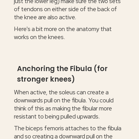
just the lower leg) make sure the two sets
of tendons on either side of the back of
the knee are also active.
Here's a bit more on the anatomy that
works on the knees.
Anchoring the Fibula (for
stronger knees)
When active, the soleus can create a
downwards pull on the fibula. You could
think of this as making the fibular more
resistant to being pulled upwards.
The biceps femoris attaches to the fibula
and so creating a downward pull on the