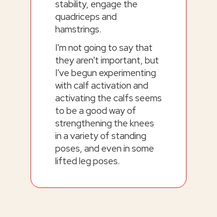
stability, engage the
quadriceps and
hamstrings.
I'm not going to say that
they aren't important, but
I've begun experimenting
with calf activation and
activating the calfs seems
to be a good way of
strengthening the knees
in a variety of standing
poses, and even in some
lifted leg poses.