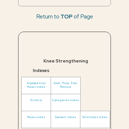
Return to
TOP
of Page
Knee Strengthening
Indexes
Alphabetical
Anat, Prop, Pain,
Poses index
Posture
Archive
Categories index
Poses index
Sanskrit index
Stretches index