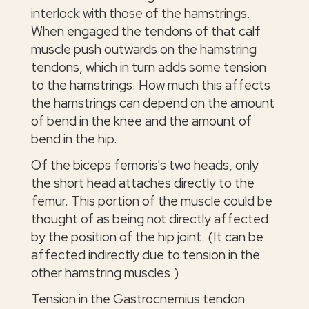
interlock with those of the hamstrings.
When engaged the tendons of that calf
muscle push outwards on the hamstring
tendons, which in turn adds some tension
to the hamstrings. How much this affects
the hamstrings can depend on the amount
of bend in the knee and the amount of
bend in the hip.
Of the biceps femoris's two heads, only
the short head attaches directly to the
femur. This portion of the muscle could be
thought of as being not directly affected
by the position of the hip joint. (It can be
affected indirectly due to tension in the
other hamstring muscles.)
Tension in the Gastrocnemius tendon