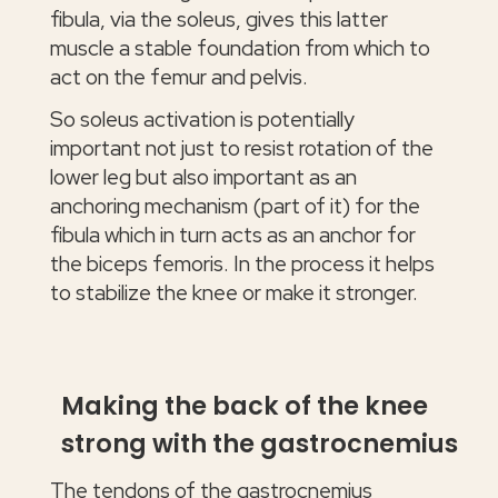
fibula, via the soleus, gives this latter
muscle a stable foundation from which to
act on the femur and pelvis.
So soleus activation is potentially
important not just to resist rotation of the
lower leg but also important as an
anchoring mechanism (part of it) for the
fibula which in turn acts as an anchor for
the biceps femoris. In the process it helps
to stabilize the knee or make it stronger.
Making the back of the knee
strong with the gastrocnemius
The tendons of the gastrocnemius