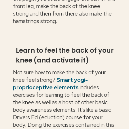
front leg, make the back of the knee
strong and then from there also make the
hamstrings strong.
Learn to feel the back of your
knee (and activate it)
Not sure how to make the back of your
knee feel strong?
Smart yogi-
proprioceptive elements
includes
exercises for learning to feel the back of
the knee as well as a host of other basic
body awareness elements. It's like a basic
Drivers Ed (eduction) course for your
body. Doing the exercises contained in this