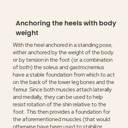
Anchoring the heels with body
weight
With the heel anchored in a standing pose,
either anchored by the weight of the body
or by tension in the foot (or a combination
of both) the soleus and gastrocnemius
have a stable foundation from which to act
on the back of the lower leg bones and the
femur. Since both muscles attach laterally
and medially, they can be used to help
resist rotation of the shin relative to the
foot. This then provides a foundation for
the aforementioned muscles (that would
otherwise have been used to stabilize