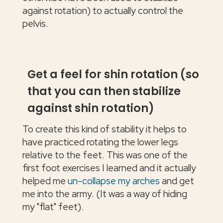
against rotation) to actually control the
pelvis.
Get a feel for shin rotation (so
that you can then stabilize
against shin rotation)
To create this kind of stability it helps to
have practiced rotating the lower legs
relative to the feet. This was one of the
first foot exercises I learned and it actually
helped me
un-collapse my arches
and get
me into the army. (It was a way of hiding
my "flat" feet).