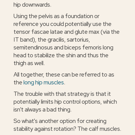
hip downwards.
Using the pelvis as a foundation or
reference you could potentially use the
tensor fascae latae and glute max (via the
IT band), the gracilis, sartorius,
semitendinosus and biceps femoris long
head to stabilize the shin and thus the
thigh as well.
All together, these can be referred to as
the
long hip muscles
.
The trouble with that strategy is that it
potentially limits hip control options, which
isn't always a bad thing.
So what's another option for creating
stability against rotation? The calf muscles.