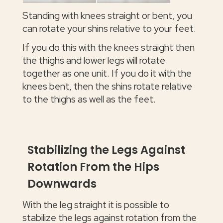
Standing with knees straight or bent, you
can rotate your shins relative to your feet.
If you do this with the knees straight then
the thighs and lower legs will rotate
together as one unit. If you do it with the
knees bent, then the shins rotate relative
to the thighs as well as the feet.
Stabilizing the Legs Against
Rotation From the Hips
Downwards
With the leg straight it is possible to
stabilize the legs against rotation from the