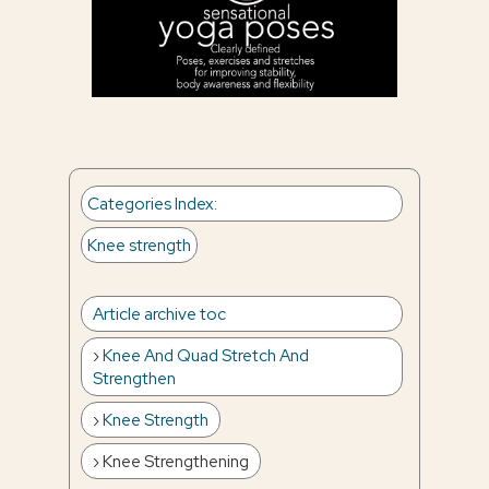
Categories Index
:
Knee strength
Article archive toc
Knee And Quad Stretch And
Strengthen
Knee Strength
Knee Strengthening