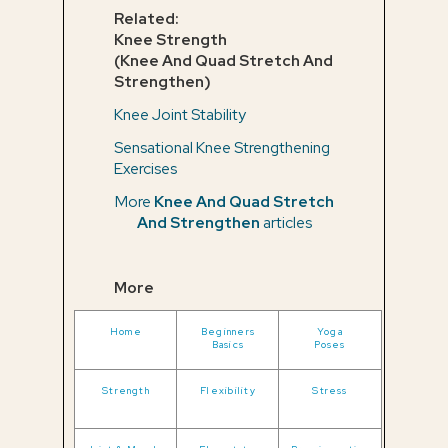
Related:
Knee Strength
(Knee And Quad Stretch And
Strengthen)
Knee Joint Stability
Sensational Knee Strengthening
Exercises
More
Knee And Quad Stretch
And Strengthen
articles
More
Home
Beginners
Yoga
Basics
Poses
Strength
Flexibility
Stress