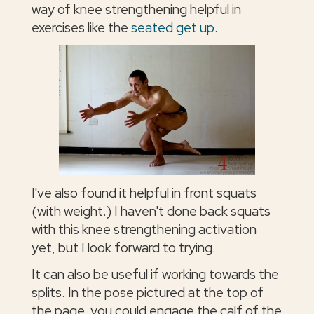
way of knee strengthening helpful in
exercises like the
seated get up
.
I've also found it helpful in front squats
(with weight.) I haven't done back squats
with this knee strengthening activation
yet, but I look forward to trying.
It can also be useful if working towards the
splits. In the pose pictured at the top of
the page, you could engage the calf of the