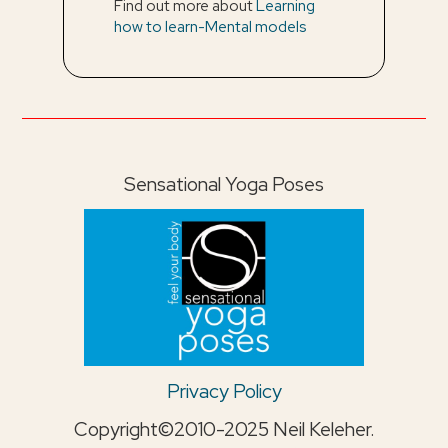
Find out more about
Learning
how to learn-Mental models
Sensational Yoga Poses
Privacy Policy
Copyright©2010-2025 Neil Keleher.