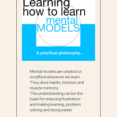
Mental models are created or
modified whenever we learn.
They drive habits, intuition and
muscle memory.
This understanding can be the
basis for reducing frustration
and making learning, problem
solving and doing easier.