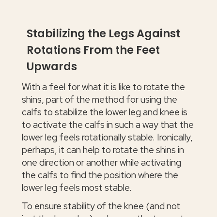
Stabilizing the Legs Against
Rotations From the Feet
Upwards
With a feel for what it is like to rotate the
shins, part of the method for using the
calfs to stabilize the lower leg and knee is
to activate the calfs in such a way that the
lower leg feels rotationally stable. Ironically,
perhaps, it can help to rotate the shins in
one direction or another while activating
the calfs to find the position where the
lower leg feels most stable.
To ensure stability of the knee (and not