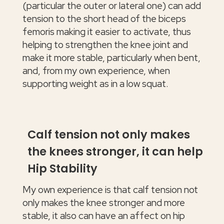
(particular the outer or lateral one) can add
tension to the short head of the biceps
femoris making it easier to activate, thus
helping to strengthen the knee joint and
make it more stable, particularly when bent,
and, from my own experience, when
supporting weight as in a low squat.
Calf tension not only makes
the knees stronger, it can help
Hip Stability
My own experience is that calf tension not
only makes the knee stronger and more
stable, it also can have an affect on hip