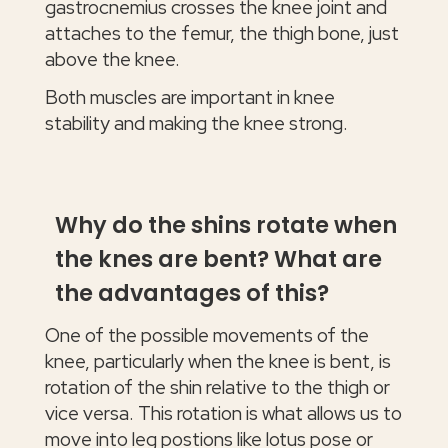
gastrocnemius crosses the knee joint and
attaches to the femur, the thigh bone, just
above the knee.
Both muscles are important in knee
stability and making the knee strong.
Why do the shins rotate when
the knes are bent? What are
the advantages of this?
One of the possible movements of the
knee, particularly when the knee is bent, is
rotation of the shin relative to the thigh or
vice versa. This rotation is what allows us to
move into leg postions like lotus pose or