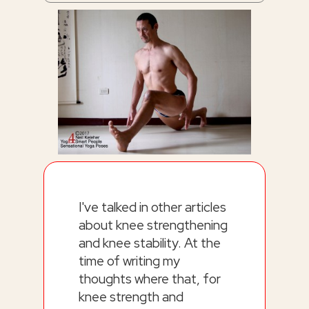
I've talked in other articles
about knee strengthening
and knee stability. At the
time of writing my
thoughts where that, for
knee strength and