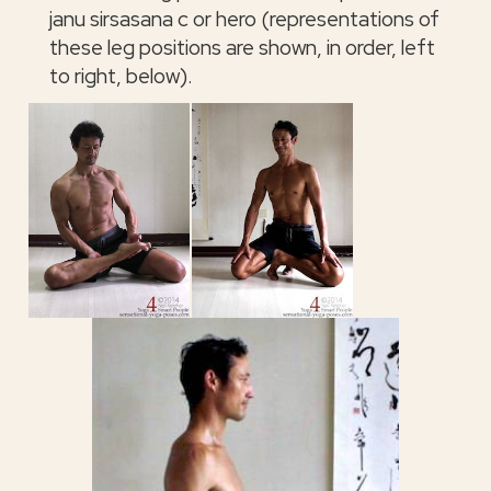
janu sirsasana c or hero (representations of
these leg positions are shown, in order, left
to right, below).