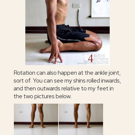
Rotation can also happen at the ankle joint,
sort of. You can see my shins rolled inwards,
and then outwards relative to my feet in
the two pictures below.