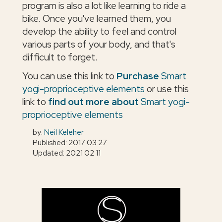
program is also a lot like learning to ride a
bike. Once you've learned them, you
develop the ability to feel and control
various parts of your body, and that's
difficult to forget.
You can use this link to
Purchase
Smart
yogi-proprioceptive elements
or use this
link to
find out more about
Smart yogi-
proprioceptive elements
by:
Neil Keleher
Published: 2017 03 27
Updated: 2021 02 11