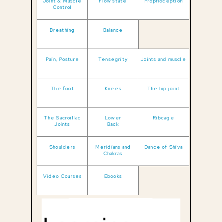
Joint & Muscle
Flow state
Proprioception
Control
Breathing
Balance
Pain, Posture
Tensegrity
Joints and muscle
The foot
Knees
The hip joint
The Sacroiliac
Lower
Ribcage
Joints
Back
Shoulders
Meridians and
Dance of Shiva
Chakras
Video Courses
Ebooks