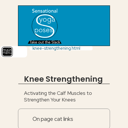
knee-strengthening.html
Knee Strengthening
Activating the Calf Muscles to
Strengthen Your Knees
On page cat links