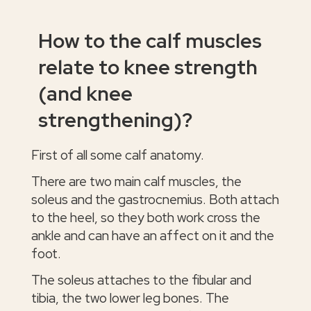
How to the calf muscles
relate to knee strength
(and knee
strengthening)?
First of all some calf anatomy.
There are two main calf muscles, the
soleus and the gastrocnemius. Both attach
to the heel, so they both work cross the
ankle and can have an affect on it and the
foot.
The soleus attaches to the fibular and
tibia, the two lower leg bones. The