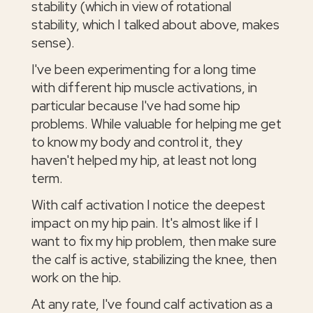
stability (which in view of rotational
stability, which I talked about above, makes
sense).
I've been experimenting for a long time
with different hip muscle activations, in
particular because I've had some hip
problems. While valuable for helping me get
to know my body and control it, they
haven't helped my hip, at least not long
term.
With calf activation I notice the deepest
impact on my hip pain. It's almost like if I
want to fix my hip problem, then make sure
the calf is active, stabilizing the knee, then
work on the hip.
At any rate, I've found calf activation as a