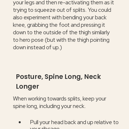
your legs and then re-activating them as it
trying to squeeze out of splits. You could
also experiment with bending your back
knee, grabbing the foot and pressing it
down to the outside of the thigh similarly
to hero pose (but with the thigh pointing
down instead of up.)
Posture, Spine Long, Neck
Longer
When working towards splits, keep your
spine long, including your neck.
Pull your head back and up relative to
your ribcage.