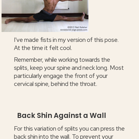
I've made fists in my version of this pose.
At the time it felt cool.
Remember, while working towards the
splits, keep your spine and neck long. Most
particularly engage the front of your
cervical spine, behind the throat.
Back Shin Against a Wall
For this variation of splits you can press the
back shin into the wall. To prevent your