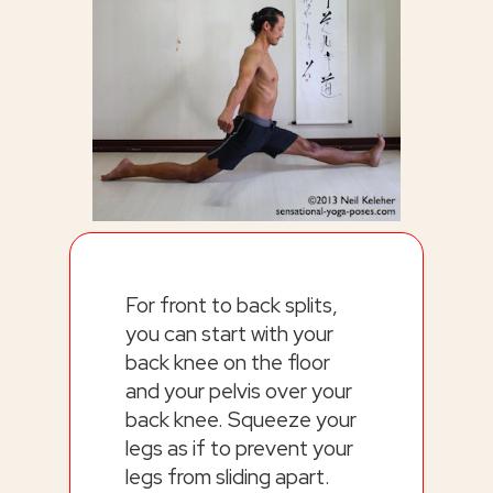
For front to back splits,
you can start with your
back knee on the floor
and your pelvis over your
back knee. Squeeze your
legs as if to prevent your
legs from sliding apart.