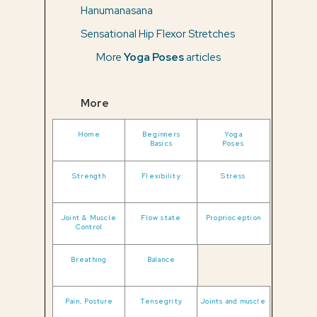
Hanumanasana
Sensational Hip Flexor Stretches
More
Yoga Poses
articles
More
Home
Beginners
Yoga
Basics
Poses
Strength
Flexibility
Stress
Joint & Muscle
Flow state
Proprioception
Control
Breathing
Balance
Pain, Posture
Tensegrity
Joints and muscle