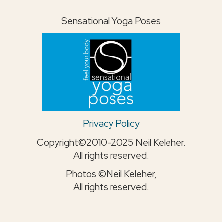
Sensational Yoga Poses
Privacy Policy
Copyright©2010-2025 Neil Keleher.
All rights reserved.
Photos ©Neil Keleher,
All rights reserved.