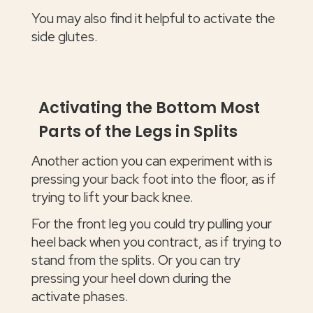
You may also find it helpful to activate the
side glutes.
Activating the Bottom Most
Parts of the Legs in Splits
Another action you can experiment with is
pressing your back foot into the floor, as if
trying to lift your back knee.
For the front leg you could try pulling your
heel back when you contract, as if trying to
stand from the splits. Or you can try
pressing your heel down during the
activate phases.