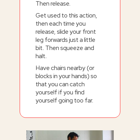
Then release.
Get used to this action,
then each time you
release, slide your front
leg forwards just a little
bit. Then squeeze and
halt.
Have chairs nearby (or
blocks in your hands) so
that you can catch
yourself if you find
yourself going too far.