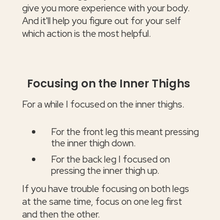
give you more experience with your body.
And it'll help you figure out for your self
which action is the most helpful.
Focusing on the Inner Thighs
For a while I focused on the inner thighs.
For the front leg this meant pressing
the inner thigh down.
For the back leg I focused on
pressing the inner thigh up.
If you have trouble focusing on both legs
at the same time, focus on one leg first
and then the other.