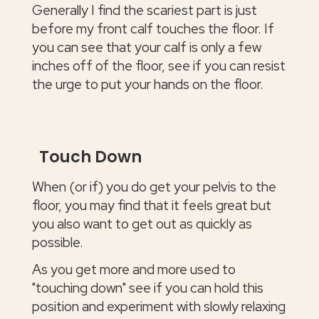
Generally I find the scariest part is just
before my front calf touches the floor. If
you can see that your calf is only a few
inches off of the floor, see if you can resist
the urge to put your hands on the floor.
Touch Down
When (or if) you do get your pelvis to the
floor, you may find that it feels great but
you also want to get out as quickly as
possible.
As you get more and more used to
"touching down" see if you can hold this
position and experiment with slowly relaxing