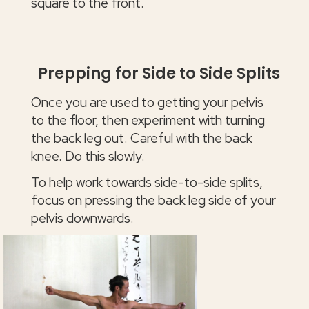
square to the front.
Prepping for Side to Side Splits
Once you are used to getting your pelvis
to the floor, then experiment with turning
the back leg out. Careful with the back
knee. Do this slowly.
To help work towards side-to-side splits,
focus on pressing the back leg side of your
pelvis downwards.