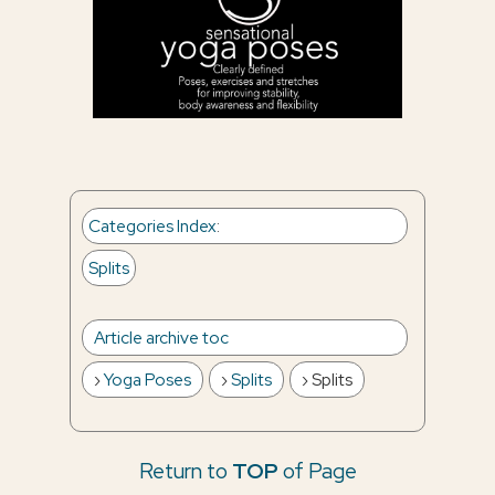
Categories Index
:
Splits
Article archive toc
Yoga Poses
Splits
Splits
Return to
TOP
of Page