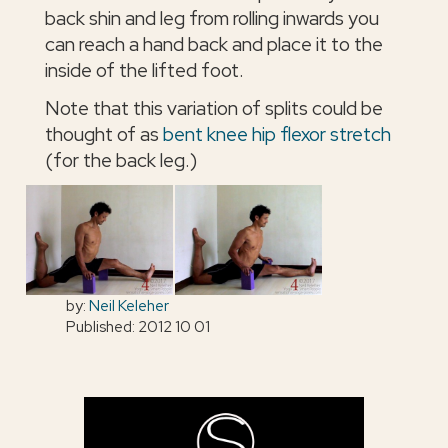
back shin and leg from rolling inwards you
can reach a hand back and place it to the
inside of the lifted foot.
Note that this variation of splits could be
thought of as
bent knee hip flexor stretch
(for the back leg.)
by:
Neil Keleher
Published: 2012 10 01