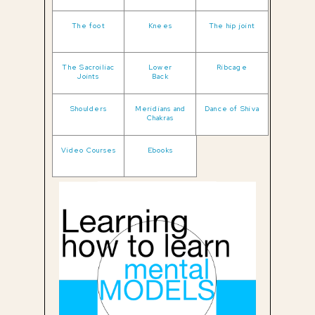
The foot
Knees
The hip joint
The Sacroiliac
Lower
Ribcage
Joints
Back
Shoulders
Meridians and
Dance of Shiva
Chakras
Video Courses
Ebooks