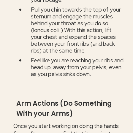
Pull you chin towards the top of your
sternum and engage the muscles
behind your throat as you do so
(longus colli.) With this action, lift
your chest and expand the spaces
between your front ribs (and back
ribs) at the same time.
Feel like you are reaching your ribs and
head up, away from your pelvis, even
as you pelvis sinks down.
Arm Actions (Do Something
With your Arms)
Once you start working on doing the hands