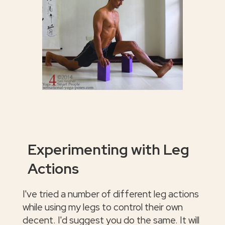
Experimenting with Leg
Actions
I've tried a number of different leg actions
while using my legs to control their own
decent. I'd suggest you do the same. It will