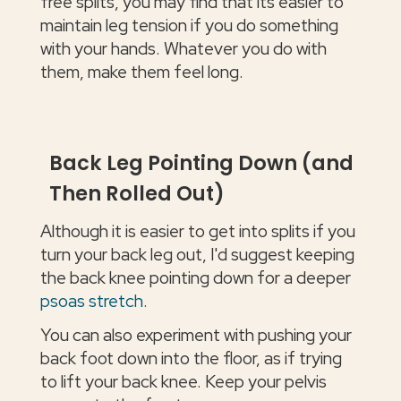
free splits, you may find that its easier to
maintain leg tension if you do something
with your hands. Whatever you do with
them, make them feel long.
Back Leg Pointing Down (and
Then Rolled Out)
Although it is easier to get into splits if you
turn your back leg out, I'd suggest keeping
the back knee pointing down for a deeper
psoas stretch
.
You can also experiment with pushing your
back foot down into the floor, as if trying
to lift your back knee. Keep your pelvis