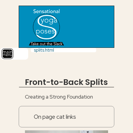
splits.html
Front-to-Back Splits
Creating a Strong Foundation
On page cat links