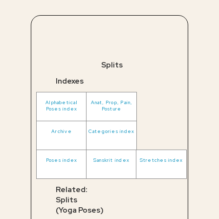
Splits
Indexes
Alphabetical
Anat, Prop, Pain,
Poses index
Posture
Archive
Categories index
Poses index
Sanskrit index
Stretches index
Related:
Splits
(Yoga Poses)