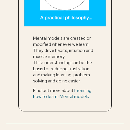
Mental models are created or
modified whenever we learn.
They drive habits, intuition and
muscle memory.
This understanding can be the
basis for reducing frustration
and making learning, problem
solving and doing easier.
Find out more about
Learning
how to learn-Mental models