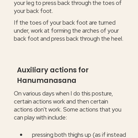
your leg to press back through the toes of
your back foot.
If the toes of your back foot are turned
under, work at forming the arches of your
back foot and press back through the heel.
Auxiliary actions for
Hanumanasana
On various days when I do this posture,
certain actions work and then certain
actions don't work. Some actions that you
can play with include:
pressing both thighs up (as if instead