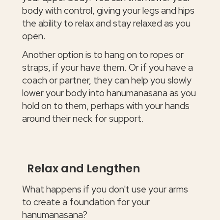
body with control, giving your legs and hips
the ability to relax and stay relaxed as you
open.
Another option is to hang on to ropes or
straps, if your have them. Or if you have a
coach or partner, they can help you slowly
lower your body into hanumanasana as you
hold on to them, perhaps with your hands
around their neck for support.
Relax and Lengthen
What happens if you don't use your arms
to create a foundation for your
hanumanasana?