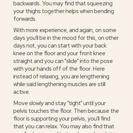
backwards. You may find that squeezing
your thighs together helps when bending
forwards.
With more experience, and again, on some
days you'll be in the mood for this, on other
days not, you can start with your back
knee on the floor and your front knee
straight and you can "slide" into the pose
with your hands off of the floor. Here
instead of relaxing, you are lengthening
while said lengthening muscles are still
active.
Move slowly and stay "tight" until your
pelvis touches the floor. Then because the
floor is supporting your pelvis, you'll find
that you can relax. You may also find that