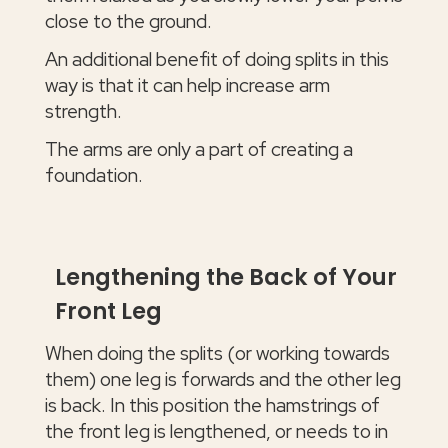
close to the ground.
An additional benefit of doing splits in this
way is that it can help increase arm
strength.
The arms are only a part of creating a
foundation.
Lengthening the Back of Your
Front Leg
When doing the splits (or working towards
them) one leg is forwards and the other leg
is back. In this position the hamstrings of
the front leg is lengthened, or needs to in