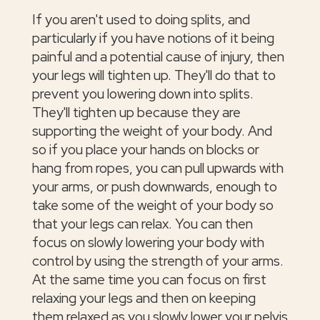
If you aren't used to doing splits, and
particularly if you have notions of it being
painful and a potential cause of injury, then
your legs will tighten up. They'll do that to
prevent you lowering down into splits.
They'll tighten up because they are
supporting the weight of your body. And
so if you place your hands on blocks or
hang from ropes, you can pull upwards with
your arms, or push downwards, enough to
take some of the weight of your body so
that your legs can relax. You can then
focus on slowly lowering your body with
control by using the strength of your arms.
At the same time you can focus on first
relaxing your legs and then on keeping
them relaxed as you slowly lower your pelvis