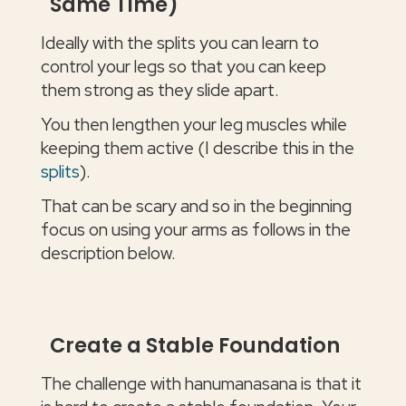
Same Time)
Ideally with the splits you can learn to
control your legs so that you can keep
them strong as they slide apart.
You then lengthen your leg muscles while
keeping them active (I describe this in the
splits
).
That can be scary and so in the beginning
focus on using your arms as follows in the
description below.
Create a Stable Foundation
The challenge with hanumanasana is that it