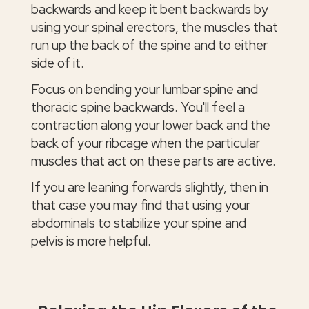
backwards and keep it bent backwards by
using your spinal erectors, the muscles that
run up the back of the spine and to either
side of it.
Focus on bending your lumbar spine and
thoracic spine backwards. You'll feel a
contraction along your lower back and the
back of your ribcage when the particular
muscles that act on these parts are active.
If you are leaning forwards slightly, then in
that case you may find that using your
abdominals to stabilize your spine and
pelvis is more helpful.