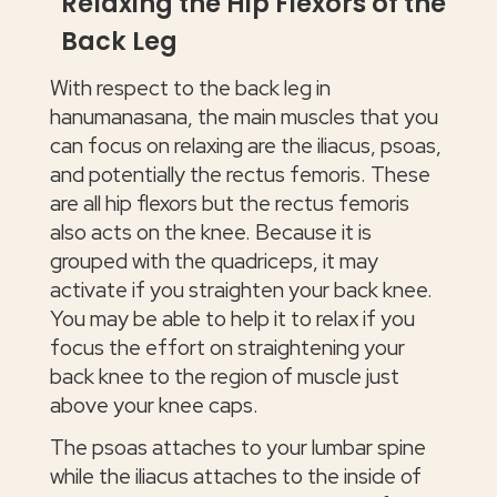
Relaxing the Hip Flexors of the
Back Leg
With respect to the back leg in
hanumanasana, the main muscles that you
can focus on relaxing are the iliacus, psoas,
and potentially the rectus femoris. These
are all hip flexors but the rectus femoris
also acts on the knee. Because it is
grouped with the quadriceps, it may
activate if you straighten your back knee.
You may be able to help it to relax if you
focus the effort on straightening your
back knee to the region of muscle just
above your knee caps.
The psoas attaches to your lumbar spine
while the iliacus attaches to the inside of