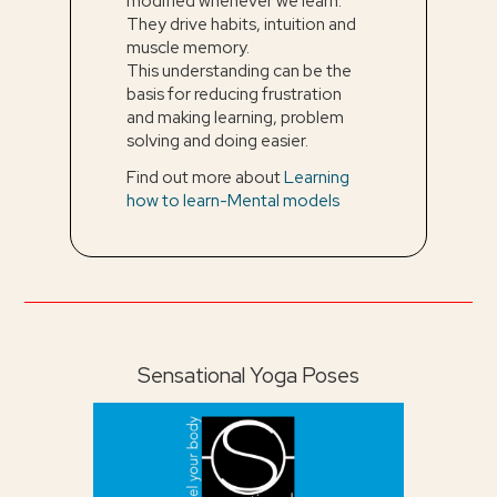
modified whenever we learn.
They drive habits, intuition and
muscle memory.
This understanding can be the
basis for reducing frustration
and making learning, problem
solving and doing easier.
Find out more about
Learning
how to learn-Mental models
Sensational Yoga Poses