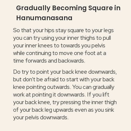
Gradually Becoming Square in
Hanumanasana
So that your hips stay square to your legs
you can try using your inner thighs to pull
your inner knees to towards you pelvis
while continuing to move one foot at a
time forwards and backwards.
Do try to point your back knee downwards,
but don't be afraid to start with your back
knee pointing outwards. You can gradually
work at pointing it downwards. If you lift
your back knee, try pressing the inner thigh
of your back leg upwards even as you sink
your pelvis downwards.