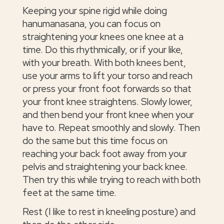
Keeping your spine rigid while doing
hanumanasana, you can focus on
straightening your knees one knee at a
time. Do this rhythmically, or if your like,
with your breath. With both knees bent,
use your arms to lift your torso and reach
or press your front foot forwards so that
your front knee straightens. Slowly lower,
and then bend your front knee when your
have to. Repeat smoothly and slowly. Then
do the same but this time focus on
reaching your back foot away from your
pelvis and straightening your back knee.
Then try this while trying to reach with both
feet at the same time.
Rest (I like to rest in kneeling posture) and