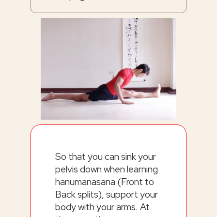
So that you can sink your
pelvis down when learning
hanumanasana (Front to
Back splits), support your
body with your arms. At