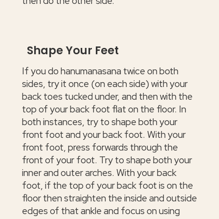
then do the other side.
Shape Your Feet
If you do hanumanasana twice on both
sides, try it once (on each side) with your
back toes tucked under, and then with the
top of your back foot flat on the floor. In
both instances, try to shape both your
front foot and your back foot. With your
front foot, press forwards through the
front of your foot. Try to shape both your
inner and outer arches. With your back
foot, if the top of your back foot is on the
floor then straighten the inside and outside
edges of that ankle and focus on using