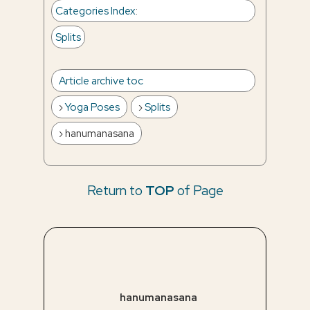
Categories Index
:
Splits
Article archive toc
Yoga Poses
Splits
hanumanasana
Return to
TOP
of Page
hanumanasana