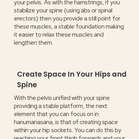
your pelvis. As with the hamstrings, if you
stabilize your spine (using abs or spinal
erectors) then you provide a still point for
these muscles, a stable foundation making
it easier to relax these muscles and
lengthen them.
Create Space In Your Hips and
Spine
With the pelvis unified with your spine
providing a stable platform, the next
element that you can focus on in
hanumanasana, is that of creating space
within your hip sockets. You can do this by
reaching your front thigh forwards and your