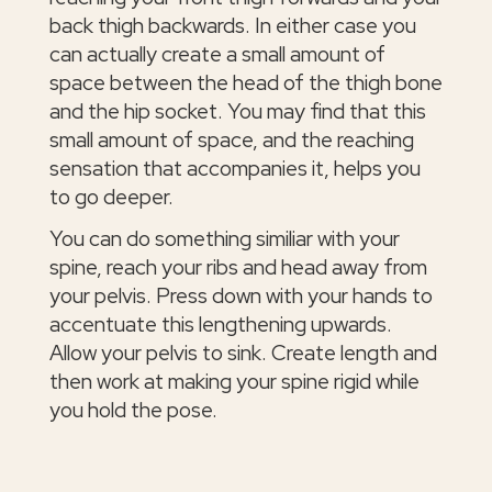
back thigh backwards. In either case you
can actually create a small amount of
space between the head of the thigh bone
and the hip socket. You may find that this
small amount of space, and the reaching
sensation that accompanies it, helps you
to go deeper.
You can do something similiar with your
spine, reach your ribs and head away from
your pelvis. Press down with your hands to
accentuate this lengthening upwards.
Allow your pelvis to sink. Create length and
then work at making your spine rigid while
you hold the pose.