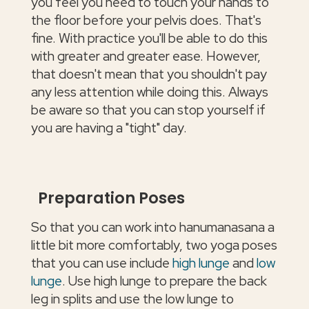
you feel you need to touch your hands to
the floor before your pelvis does. That's
fine. With practice you'll be able to do this
with greater and greater ease. However,
that doesn't mean that you shouldn't pay
any less attention while doing this. Always
be aware so that you can stop yourself if
you are having a "tight" day.
Preparation Poses
So that you can work into hanumanasana a
little bit more comfortably, two yoga poses
that you can use include
high lunge
and
low
lunge
. Use high lunge to prepare the back
leg in splits and use the low lunge to