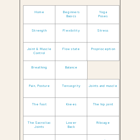
Home
Beginners
Yoga
Basics
Poses
Strength
Flexibility
Stress
Joint & Muscle
Flow state
Proprioception
Control
Breathing
Balance
Pain, Posture
Tensegrity
Joints and muscle
The foot
Knees
The hip joint
The Sacroiliac
Lower
Ribcage
Joints
Back