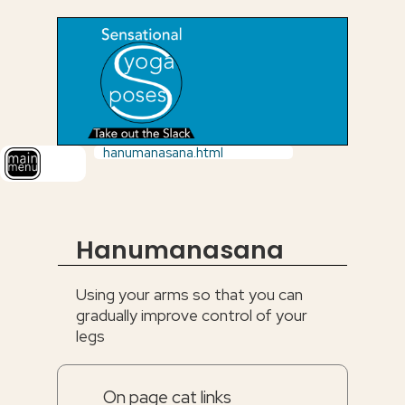
hanumanasana.html
Hanumanasana
Using your arms so that you can
gradually improve control of your
legs
On page cat links