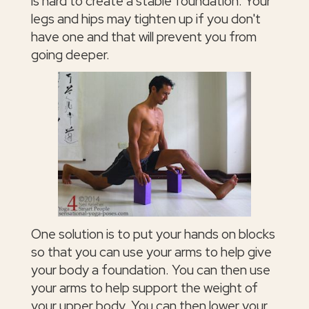
is hard to create a stable foundation. Your
legs and hips may tighten up if you don't
have one and that will prevent you from
going deeper.
One solution is to put your hands on blocks
so that you can use your arms to help give
your body a foundation. You can then use
your arms to help support the weight of
your upper body. You can then lower your