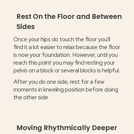
Rest On the Floor and Between
Sides
Once your hips do touch the floor you'll
find it a lot easier to relax because the floor
is now your foundation. However, until you
reach this point you may find resting your
pelvis on a block or several blocks is helpful.
After you do one side, rest for a few
moments in kneeling position before doing
the other side.
Moving Rhythmically Deeper