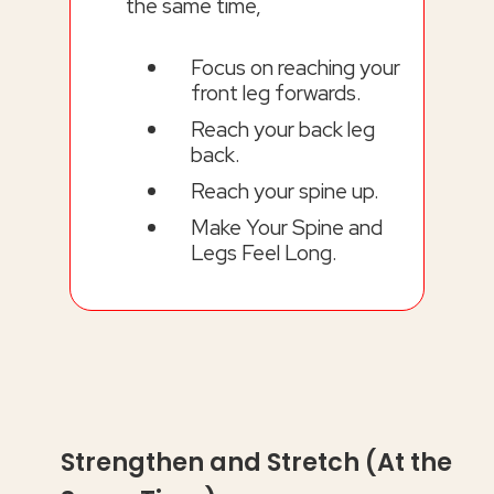
the same time,
Focus on reaching your
front leg forwards.
Reach your back leg
back.
Reach your spine up.
Make Your Spine and
Legs Feel Long.
Strengthen and Stretch (At the