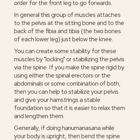
order for the front leg to go forwards.
In general this group of muscles attaches
to the pelvis at the sitting bone and to the
back of the fibia and tibia (the two bones
of each lower leg) just below the knee.
You can create some stability for these
muscles by "locking" or stabilizing the pelvis
via the spine. If you make the spine rigid by
using either the spinal erectors or the
abdominals or some combination of both,
then you can help to stabilize your pelvis
and give your hamstrings a stable
foundation so that it is easier to relax them
and lengthen them.
Generally, if doing hanumanasana while
your body is upright, then bend the spine