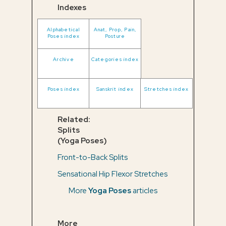
Indexes
Alphabetical
Anat, Prop, Pain,
Poses index
Posture
Archive
Categories index
Poses index
Sanskrit index
Stretches index
Related:
Splits
(Yoga Poses)
Front-to-Back Splits
Sensational Hip Flexor Stretches
More
Yoga Poses
articles
More