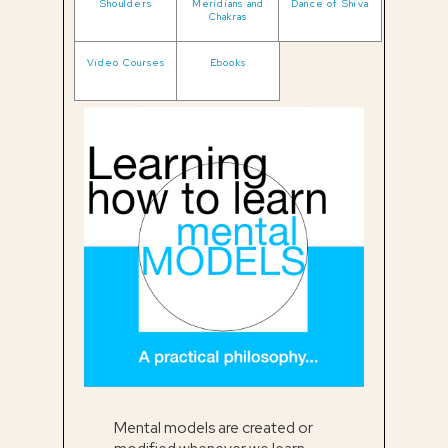
Shoulders
Meridians and
Dance of Shiva
Chakras
Video Courses
Ebooks
Mental models are created or