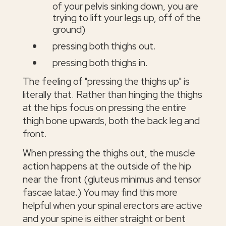
of your pelvis sinking down, you are
trying to lift your legs up, off of the
ground)
pressing both thighs out.
pressing both thighs in.
The feeling of "pressing the thighs up" is
literally that. Rather than hinging the thighs
at the hips focus on pressing the entire
thigh bone upwards, both the back leg and
front.
When pressing the thighs out, the muscle
action happens at the outside of the hip
near the front (gluteus minimus and tensor
fascae latae.) You may find this more
helpful when your spinal erectors are active
and your spine is either straight or bent