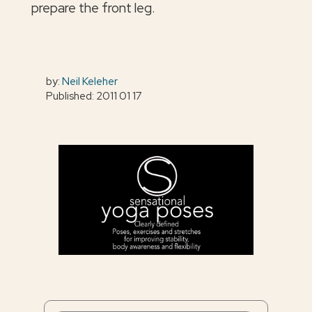
prepare the front leg.
by:
Neil Keleher
Published: 2011 01 17