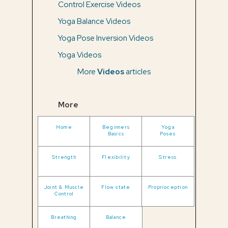
Control Exercise Videos
Yoga Balance Videos
Yoga Pose Inversion Videos
Yoga Videos
More
Videos
articles
More
Home
Beginners
Yoga
Basics
Poses
Strength
Flexibility
Stress
Joint & Muscle
Flow state
Proprioception
Control
Breathing
Balance