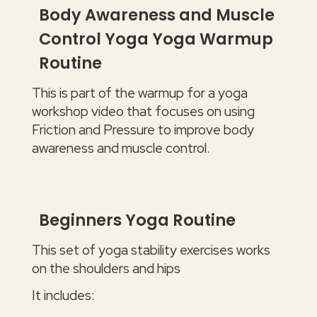
Body Awareness and Muscle
Control Yoga Yoga Warmup
Routine
This is part of the warmup for a yoga
workshop video that focuses on using
Friction and Pressure to improve body
awareness and muscle control.
Beginners Yoga Routine
This set of yoga stability exercises works
on the shoulders and hips
It includes: