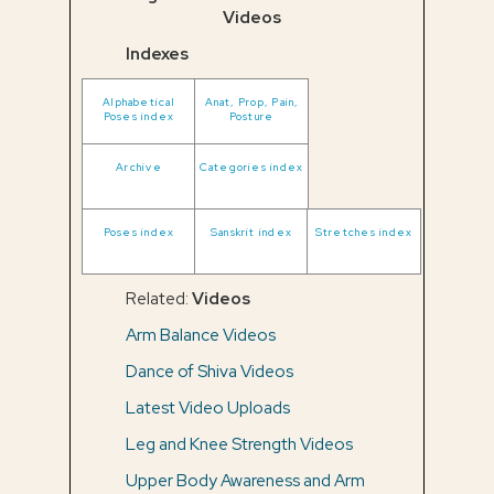
Videos
Indexes
Alphabetical
Anat, Prop, Pain,
Poses index
Posture
Archive
Categories index
Poses index
Sanskrit index
Stretches index
Related:
Videos
Arm Balance Videos
Dance of Shiva Videos
Latest Video Uploads
Leg and Knee Strength Videos
Upper Body Awareness and Arm