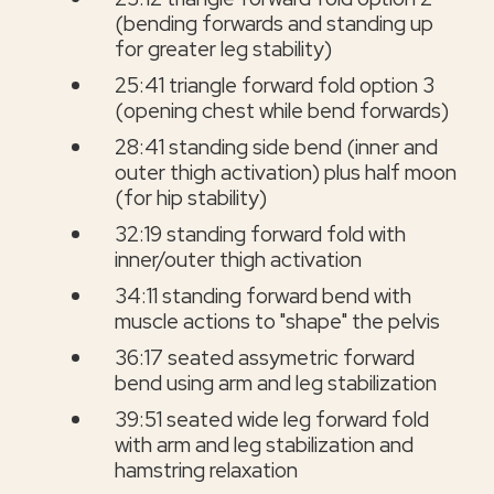
(bending forwards and standing up
for greater leg stability)
25:41 triangle forward fold option 3
(opening chest while bend forwards)
28:41 standing side bend (inner and
outer thigh activation) plus half moon
(for hip stability)
32:19 standing forward fold with
inner/outer thigh activation
34:11 standing forward bend with
muscle actions to "shape" the pelvis
36:17 seated assymetric forward
bend using arm and leg stabilization
39:51 seated wide leg forward fold
with arm and leg stabilization and
hamstring relaxation