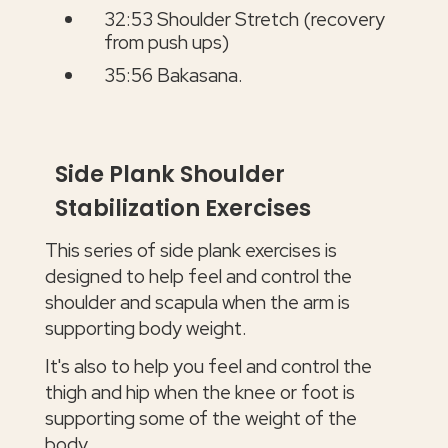
32:53 Shoulder Stretch (recovery
from push ups)
35:56 Bakasana.
Side Plank Shoulder
Stabilization Exercises
This series of side plank exercises is
designed to help feel and control the
shoulder and scapula when the arm is
supporting body weight.
It's also to help you feel and control the
thigh and hip when the knee or foot is
supporting some of the weight of the
body.