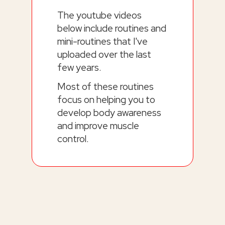
The youtube videos
below include routines and
mini-routines that I've
uploaded over the last
few years.
Most of these routines
focus on helping you to
develop body awareness
and improve muscle
control.