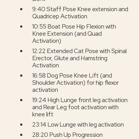
9:40 Staff Pose Knee extension and
Quadricep Activation
10:55 Boat Pose Hip Flexion with
Knee Extension (and Quad
Activation)
12:22 Extended Cat Pose with Spinal
Erector, Glute and Hamstring
Activation
16:58 Dog Pose Knee Lift (and
Shoulder Activation) for hip flexor
activation
19:24 High Lunge front leg activation
and Rear Leg foot activation with
knee lift
23:14 Low Lunge with leg activation
28:20 Push Up Progression