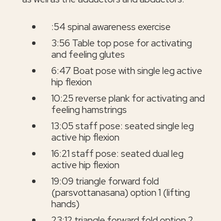
:54 spinal awareness exercise
3:56 Table top pose for activating
and feeling glutes
6:47 Boat pose with single leg active
hip flexion
10:25 reverse plank for activating and
feeling hamstrings
13:05 staff pose: seated single leg
active hip flexion
16:21 staff pose: seated dual leg
active hip flexion
19:09 triangle forward fold
(parsvottanasana) option 1 (lifting
hands)
23:12 triangle forward fold option 2