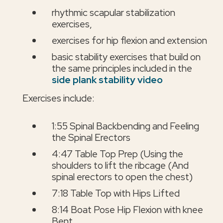
rhythmic scapular stabilization
exercises,
exercises for hip flexion and extension
basic stability exercises that build on
the same principles included in the
side plank stability video
Exercises include:
1:55 Spinal Backbending and Feeling
the Spinal Erectors
4:47 Table Top Prep (Using the
shoulders to lift the ribcage (And
spinal erectors to open the chest)
7:18 Table Top with Hips Lifted
8:14 Boat Pose Hip Flexion with knee
Bent