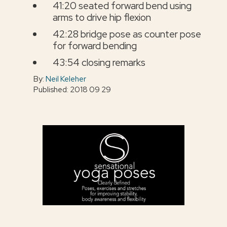
41:20 seated forward bend using
arms to drive hip flexion
42:28 bridge pose as counter pose
for forward bending
43:54 closing remarks
By:
Neil Keleher
Published: 2018 09 29