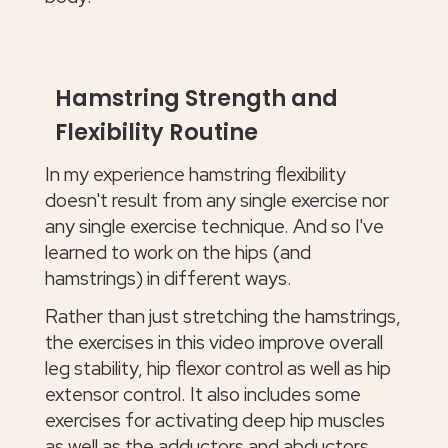
Hamstring Strength and
Flexibility Routine
In my experience hamstring flexibility
doesn't result from any single exercise nor
any single exercise technique. And so I've
learned to work on the hips (and
hamstrings) in different ways.
Rather than just stretching the hamstrings,
the exercises in this video improve overall
leg stability, hip flexor control as well as hip
extensor control. It also includes some
exercises for activating deep hip muscles
as well as the adductors and abductors.