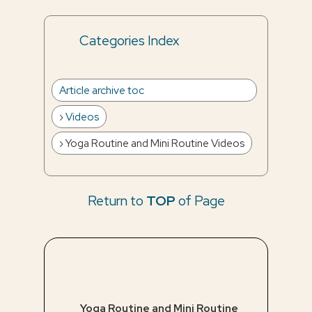
Categories Index
Article archive toc
Videos
Yoga Routine and Mini Routine Videos
Return to
TOP
of Page
Yoga Routine and Mini Routine