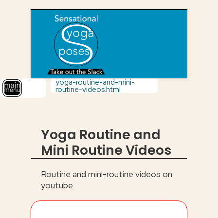
yoga-routine-and-mini-
routine-videos.html
Yoga Routine and
Mini Routine Videos
Routine and mini-routine videos on
youtube