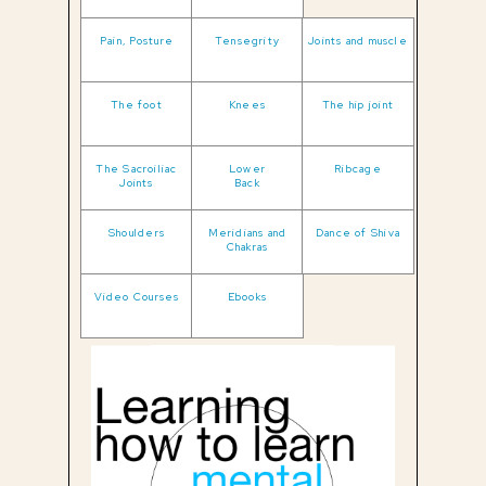
Pain, Posture
Tensegrity
Joints and muscle
The foot
Knees
The hip joint
The Sacroiliac
Lower
Ribcage
Joints
Back
Shoulders
Meridians and
Dance of Shiva
Chakras
Video Courses
Ebooks