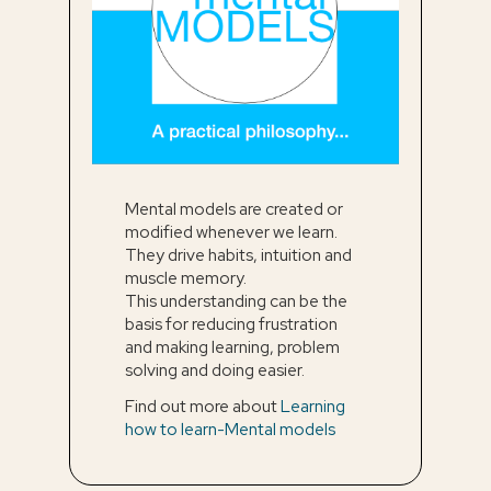
Mental models are created or
modified whenever we learn.
They drive habits, intuition and
muscle memory.
This understanding can be the
basis for reducing frustration
and making learning, problem
solving and doing easier.
Find out more about
Learning
how to learn-Mental models