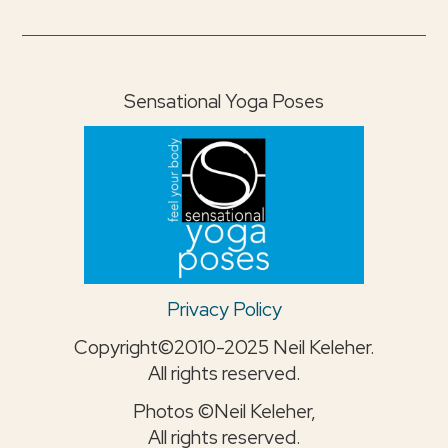
Sensational Yoga Poses
Privacy Policy
Copyright©2010-2025 Neil Keleher.
All rights reserved.
Photos ©Neil Keleher,
All rights reserved.