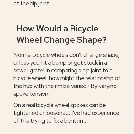
of the hip joint.
How Would a Bicycle
Wheel Change Shape?
Normal bicycle wheels don't change shape,
unless you hit a bump or get stuck in a
sewer grate! In comparing a hip joint to a
bicycle wheel, how might the relationship of
the hub with the rim be varied? By varying
spoke tension.
On a real bicycle wheel spokes can be
tightened or loosened. I've had experience
of this trying to fix a bent rim.