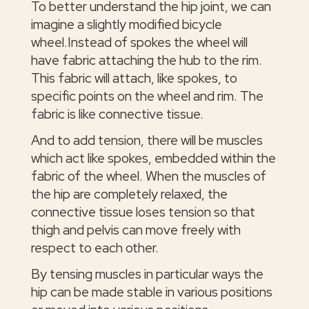
To better understand the hip joint, we can
imagine a slightly modified bicycle
wheel.Instead of spokes the wheel will
have fabric attaching the hub to the rim.
This fabric will attach, like spokes, to
specific points on the wheel and rim. The
fabric is like connective tissue.
And to add tension, there will be muscles
which act like spokes, embedded within the
fabric of the wheel. When the muscles of
the hip are completely relaxed, the
connective tissue loses tension so that
thigh and pelvis can move freely with
respect to each other.
By tensing muscles in particular ways the
hip can be made stable in various positions