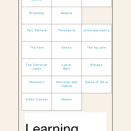
Breathing
Balance
Pain, Posture
Tensegrity
Joints and muscle
The foot
Knees
The hip joint
The Sacroiliac
Lower
Ribcage
Joints
Back
Shoulders
Meridians and
Dance of Shiva
Chakras
Video Courses
Ebooks