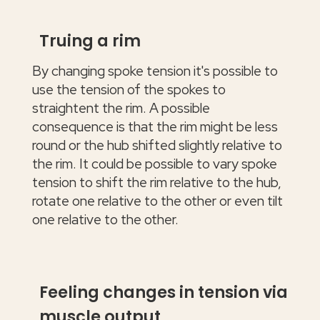
Truing a rim
By changing spoke tension it's possible to
use the tension of the spokes to
straightent the rim. A possible
consequence is that the rim might be less
round or the hub shifted slightly relative to
the rim. It could be possible to vary spoke
tension to shift the rim relative to the hub,
rotate one relative to the other or even tilt
one relative to the other.
Feeling changes in tension via
muscle output