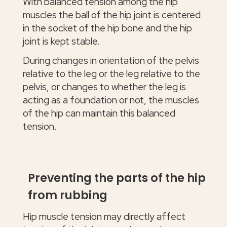
With balanced tension among the hip
muscles the ball of the hip joint is centered
in the socket of the hip bone and the hip
joint is kept stable.
During changes in orientation of the pelvis
relative to the leg or the leg relative to the
pelvis, or changes to whether the leg is
acting as a foundation or not, the muscles
of the hip can maintain this balanced
tension.
Preventing the parts of the hip
from rubbing
Hip muscle tension may directly affect