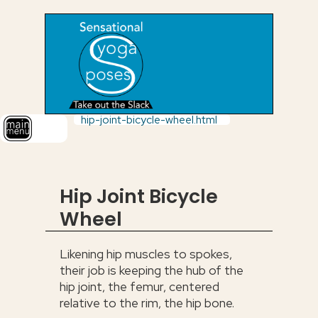
hip-joint-bicycle-wheel.html
Hip Joint Bicycle
Wheel
Likening hip muscles to spokes,
their job is keeping the hub of the
hip joint, the femur, centered
relative to the rim, the hip bone.