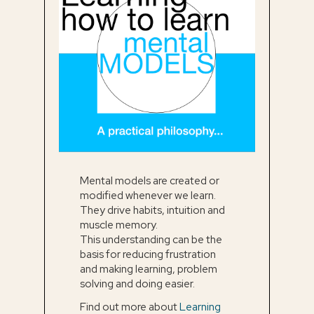
Mental models are created or
modified whenever we learn.
They drive habits, intuition and
muscle memory.
This understanding can be the
basis for reducing frustration
and making learning, problem
solving and doing easier.
Find out more about
Learning