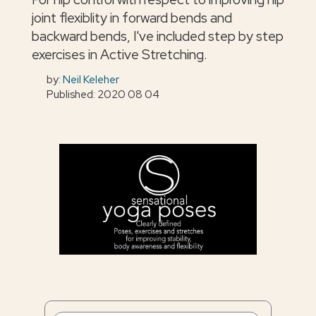
joint flexiblity in forward bends and
backward bends, I've included step by step
exercises in Active Stretching.
by:
Neil Keleher
Published: 2020 08 04