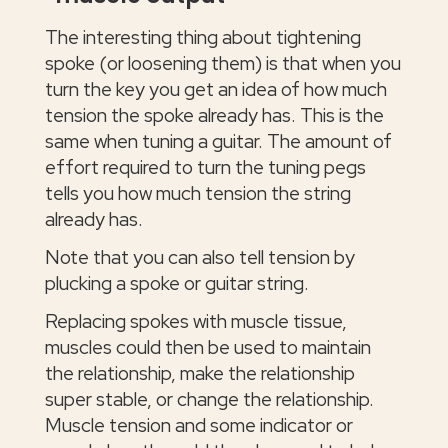
The interesting thing about tightening
spoke (or loosening them) is that when you
turn the key you get an idea of how much
tension the spoke already has. This is the
same when tuning a guitar. The amount of
effort required to turn the tuning pegs
tells you how much tension the string
already has.
Note that you can also tell tension by
plucking a spoke or guitar string.
Replacing spokes with muscle tissue,
muscles could then be used to maintain
the relationship, make the relationship
super stable, or change the relationship.
Muscle tension and some indicator or