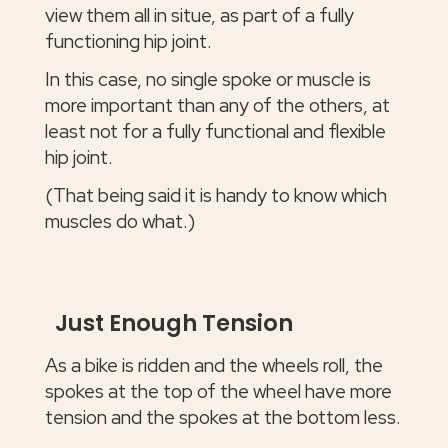
view them all in situe, as part of a fully
functioning hip joint.
In this case, no single spoke or muscle is
more important than any of the others, at
least not for a fully functional and flexible
hip joint.
(That being said it is handy to know which
muscles do what.)
Just Enough Tension
As a bike is ridden and the wheels roll, the
spokes at the top of the wheel have more
tension and the spokes at the bottom less.