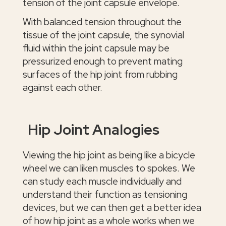
tension of the joint capsule envelope.
With balanced tension throughout the
tissue of the joint capsule, the synovial
fluid within the joint capsule may be
pressurized enough to prevent mating
surfaces of the hip joint from rubbing
against each other.
Hip Joint Analogies
Viewing the hip joint as being like a bicycle
wheel we can liken muscles to spokes. We
can study each muscle individually and
understand their function as tensioning
devices, but we can then get a better idea
of how hip joint as a whole works when we