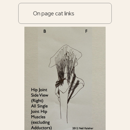
On page cat links