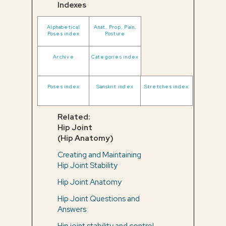
Indexes
Alphabetical
Anat, Prop, Pain,
Poses index
Posture
Archive
Categories index
Poses index
Sanskrit index
Stretches index
Related:
Hip Joint
(Hip Anatomy)
Creating and Maintaining
Hip Joint Stability
Hip Joint Anatomy
Hip Joint Questions and
Answers
Hip joint stability and control