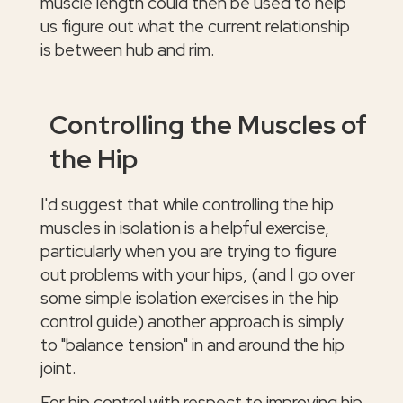
muscle length could then be used to help
us figure out what the current relationship
is between hub and rim.
Controlling the Muscles of
the Hip
I'd suggest that while controlling the hip
muscles in isolation is a helpful exercise,
particularly when you are trying to figure
out problems with your hips, (and I go over
some simple isolation exercises in the hip
control guide) another approach is simply
to "balance tension" in and around the hip
joint.
For hip control with respect to improving hip