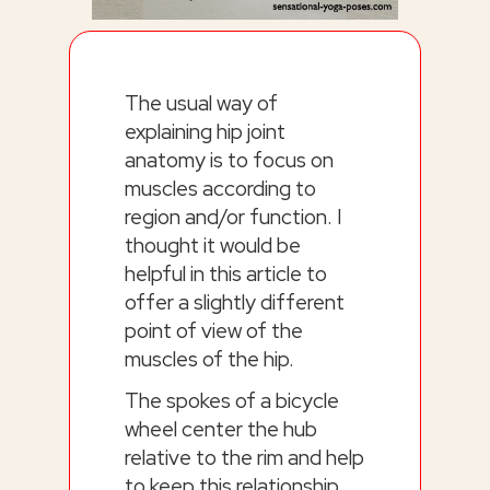
The usual way of
explaining hip joint
anatomy is to focus on
muscles according to
region and/or function. I
thought it would be
helpful in this article to
offer a slightly different
point of view of the
muscles of the hip.
The spokes of a bicycle
wheel center the hub
relative to the rim and help
to keep this relationship