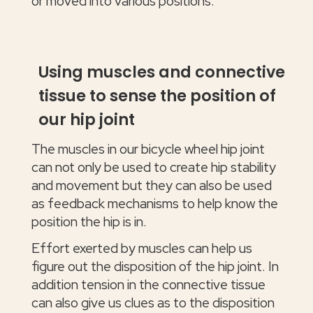
or moved into various positions.
Using muscles and connective
tissue to sense the position of
our hip joint
The muscles in our bicycle wheel hip joint
can not only be used to create hip stability
and movement but they can also be used
as feedback mechanisms to help know the
position the hip is in.
Effort exerted by muscles can help us
figure out the disposition of the hip joint. In
addition tension in the connective tissue
can also give us clues as to the disposition