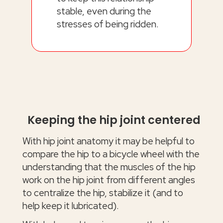
stable, even during the
stresses of being ridden.
Keeping the hip joint centered
With hip joint anatomy it may be helpful to
compare the hip to a bicycle wheel with the
understanding that the muscles of the hip
work on the hip joint from different angles
to centralize the hip, stabilize it (and to
help keep it lubricated).