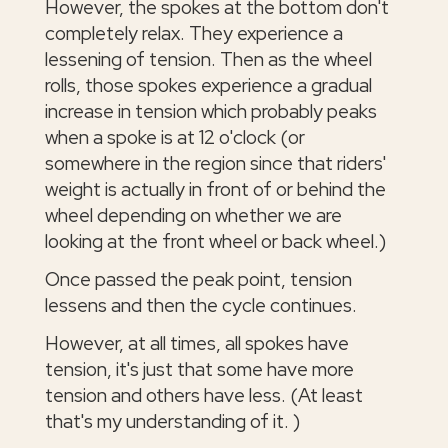
However, the spokes at the bottom don't
completely relax. They experience a
lessening of tension. Then as the wheel
rolls, those spokes experience a gradual
increase in tension which probably peaks
when a spoke is at 12 o'clock (or
somewhere in the region since that riders'
weight is actually in front of or behind the
wheel depending on whether we are
looking at the front wheel or back wheel.)
Once passed the peak point, tension
lessens and then the cycle continues.
However, at all times, all spokes have
tension, it's just that some have more
tension and others have less. (At least
that's my understanding of it. )