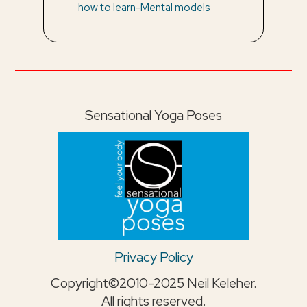
how to learn-Mental models
Sensational Yoga Poses
Privacy Policy
Copyright©2010-2025 Neil Keleher.
All rights reserved.