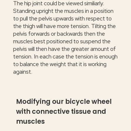
The hip joint could be viewed similiarly.
Standing upright the muscles in a position
to pull the pelvis upwards with respect to
the thigh will have more tension. Tilting the
pelvis forwards or backwards then the
muscles best positioned to suspend the
pelvis will then have the greater amount of
tension. In each case the tension is enough
to balance the weight that it is working
against.
Modifying our bicycle wheel
with connective tissue and
muscles