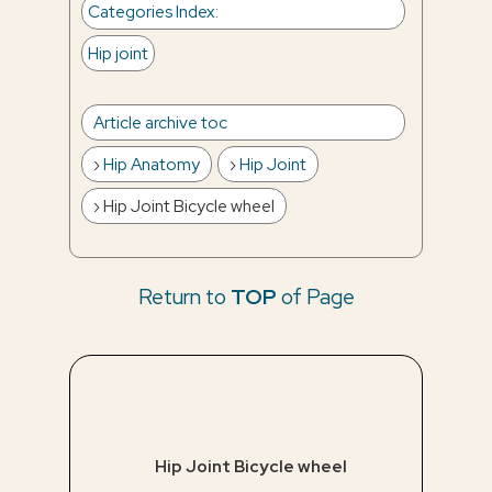
Categories Index
:
Hip joint
Article archive toc
Hip Anatomy
Hip Joint
Hip Joint Bicycle wheel
Return to
TOP
of Page
Hip Joint Bicycle wheel