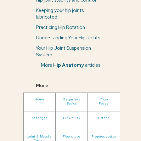
Keeping your hip joints
lubricated
Practicing Hip Rotation
Understanding Your Hip Joints
Your Hip Joint Suspension
System
More
Hip Anatomy
articles
More
Home
Beginners
Yoga
Basics
Poses
Strength
Flexibility
Stress
Joint & Muscle
Flow state
Proprioception
Control