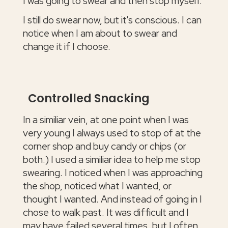
I was going to swear and then stop myself.
I still do swear now, but it's conscious. I can
notice when I am about to swear and
change it if I choose.
Controlled Snacking
In a similiar vein, at one point when I was
very young I always used to stop of at the
corner shop and buy candy or chips (or
both.) I used a similiar idea to help me stop
swearing. I noticed when I was approaching
the shop, noticed what I wanted, or
thought I wanted. And instead of going in I
chose to walk past. It was difficult and I
may have failed several times, but I often