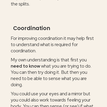
the splits.
Coordination
For improving coordination it may help first
to understand what is required for
coordination.
My own understanding is that first you
need to know
what you are trying to do.
You can then try doing it. But then you
need to be able to sense what you are
doing.
You could use your eyes and a mirror but
you could also work towards feeling your
body. You can then sense (or see) if what