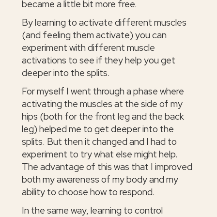
became a little bit more free.
By learning to activate different muscles
(and feeling them activate) you can
experiment with different muscle
activations to see if they help you get
deeper into the splits.
For myself I went through a phase where
activating the muscles at the side of my
hips (both for the front leg and the back
leg) helped me to get deeper into the
splits. But then it changed and I had to
experiment to try what else might help.
The advantage of this was that I improved
both my awareness of my body and my
ability to choose how to respond.
In the same way, learning to control