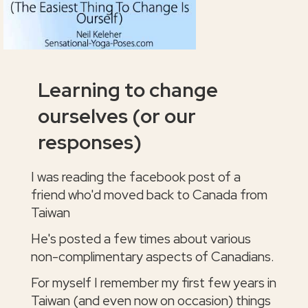
Learning to change
ourselves (or our
responses)
I was reading the facebook post of a
friend who'd moved back to Canada from
Taiwan
He's posted a few times about various
non-complimentary aspects of Canadians.
For myself I remember my first few years in
Taiwan (and even now on occasion) things