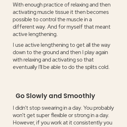
With enough practice of relaxing and then
activating muscle tissue it then becomes
possible to control the muscle in a
different way. And for myself that meant
active lengthening.
I use active lengthening to get all the way
down to the ground and then I play again
with relaxing and activating so that
eventually I'll be able to do the splits cold.
Go Slowly and Smoothly
I didn't stop swearing in a day. You probably
won't get super flexible or strong in a day.
However, if you work at it consistently you