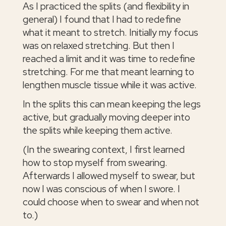
As I practiced the splits (and flexibility in
general) I found that I had to redefine
what it meant to stretch. Initially my focus
was on relaxed stretching. But then I
reached a limit and it was time to redefine
stretching. For me that meant learning to
lengthen muscle tissue while it was active.
In the splits this can mean keeping the legs
active, but gradually moving deeper into
the splits while keeping them active.
(In the swearing context, I first learned
how to stop myself from swearing.
Afterwards I allowed myself to swear, but
now I was conscious of when I swore. I
could choose when to swear and when not
to.)