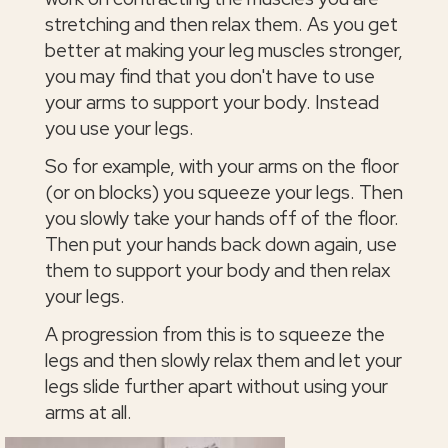
stretching and then relax them. As you get
better at making your leg muscles stronger,
you may find that you don't have to use
your arms to support your body. Instead
you use your legs.
So for example, with your arms on the floor
(or on blocks) you squeeze your legs. Then
you slowly take your hands off of the floor.
Then put your hands back down again, use
them to support your body and then relax
your legs.
A progression from this is to squeeze the
legs and then slowly relax them and let your
legs slide further apart without using your
arms at all.