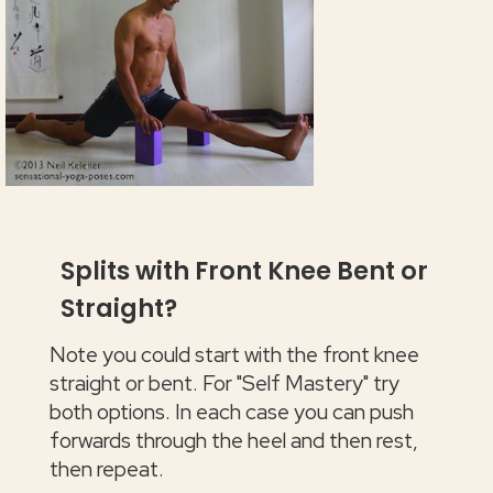
Splits with Front Knee Bent or
Straight?
Note you could start with the front knee
straight or bent. For "Self Mastery" try
both options. In each case you can push
forwards through the heel and then rest,
then repeat.