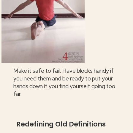
Make it safe to fail. Have blocks handy if
you need them and be ready to put your
hands down if you find yourself going too
far.
Redefining Old Definitions