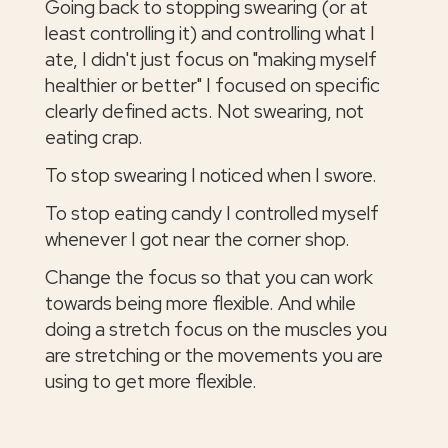
Going back to stopping swearing (or at
least controlling it) and controlling what I
ate, I didn't just focus on "making myself
healthier or better" I focused on specific
clearly defined acts. Not swearing, not
eating crap.
To stop swearing I noticed when I swore.
To stop eating candy I controlled myself
whenever I got near the corner shop.
Change the focus so that you can work
towards being more flexible. And while
doing a stretch focus on the muscles you
are stretching or the movements you are
using to get more flexible.