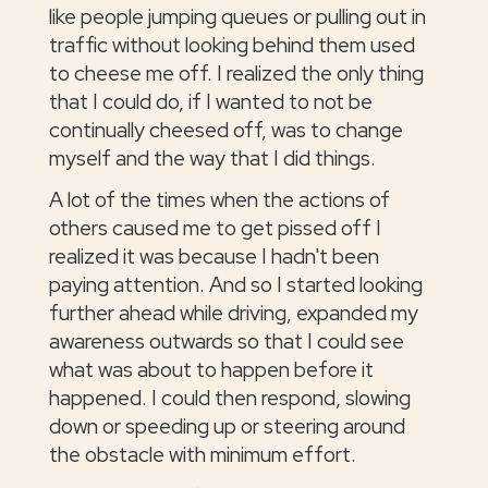
like people jumping queues or pulling out in
traffic without looking behind them used
to cheese me off. I realized the only thing
that I could do, if I wanted to not be
continually cheesed off, was to change
myself and the way that I did things.
A lot of the times when the actions of
others caused me to get pissed off I
realized it was because I hadn't been
paying attention. And so I started looking
further ahead while driving, expanded my
awareness outwards so that I could see
what was about to happen before it
happened. I could then respond, slowing
down or speeding up or steering around
the obstacle with minimum effort.