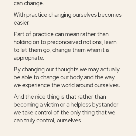
can change.
With practice changing ourselves becomes
easier.
Part of practice can mean rather than
holding on to preconceived notions, learn
to let them go, change them when it is
appropriate.
By changing our thoughts we may actually
be able to change our body and the way
we experience the world around ourselves.
And the nice thing is that rather than
becoming a victim or a helpless bystander
we take control of the only thing that we
can truly control, ourselves.