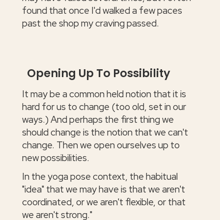
found that once I'd walked a few paces
past the shop my craving passed.
Opening Up To Possibility
It may be a common held notion that it is
hard for us to change (too old, set in our
ways.) And perhaps the first thing we
should change is the notion that we can't
change. Then we open ourselves up to
new possibilities.
In the yoga pose context, the habitual
"idea" that we may have is that we aren't
coordinated, or we aren't flexible, or that
we aren't strong."