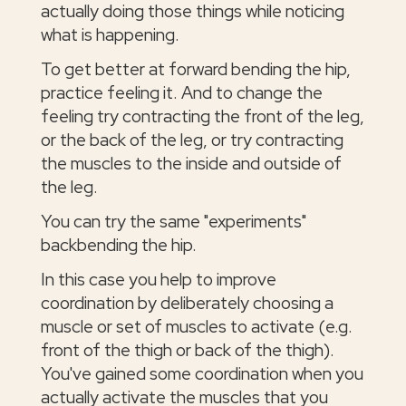
actually doing those things while noticing
what is happening.
To get better at forward bending the hip,
practice feeling it. And to change the
feeling try contracting the front of the leg,
or the back of the leg, or try contracting
the muscles to the inside and outside of
the leg.
You can try the same "experiments"
backbending the hip.
In this case you help to improve
coordination by deliberately choosing a
muscle or set of muscles to activate (e.g.
front of the thigh or back of the thigh).
You've gained some coordination when you
actually activate the muscles that you