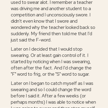
used to swear alot. I remember a teacher
was driving me and another student to a
competition and I unconsciously swore. I
didn't even know that I swore and
wondered why the teacher looked back so
suddenly. My friend then told me that I'd
just said the F-word.
Later on I decided that I would stop
swearing. Or at least gain control of it. I
started by noticing when I was swearing,
often after the fact. And I'd change the
"F" word to frig, or the "S" word to sugar.
Later on I began to catch myself as I was
swearing and so I could change the word
before I said it. After a few weeks (or
perhaps months) I was able to notice when