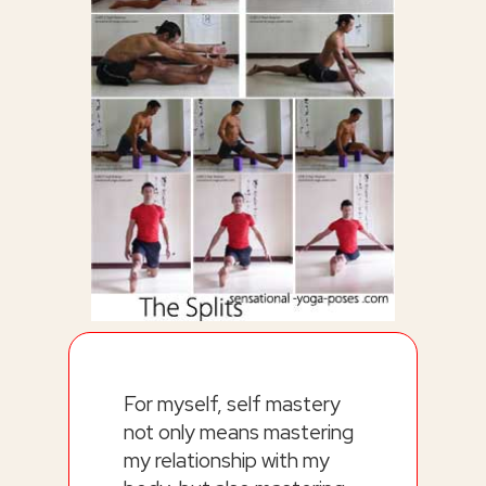
For myself, self mastery
not only means mastering
my relationship with my