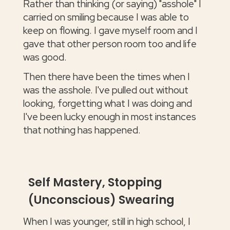
Rather than thinking (or saying) "asshole" I
carried on smiling because I was able to
keep on flowing. I gave myself room and I
gave that other person room too and life
was good.
Then there have been the times when I
was the asshole. I've pulled out without
looking, forgetting what I was doing and
I've been lucky enough in most instances
that nothing has happened.
Self Mastery, Stopping
(Unconscious) Swearing
When I was younger, still in high school, I