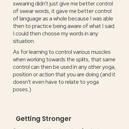
swearing didn't just give me better control
of swear words, it gave me better control
of language as a whole because I was able
then to practice being aware of what I said.
I could then choose my words in any
situation.
As for learning to control various muscles
when working towards the splits, that same
control can then be used in any other yoga,
position or action that you are doing (and it
doesn't even have to relate to yoga
poses.)
Getting Stronger