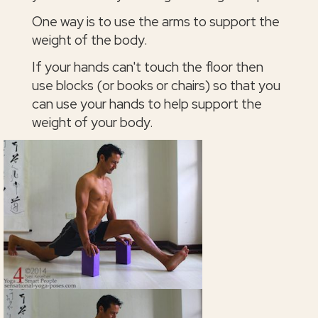
One way is to use the arms to support the
weight of the body.
If your hands can't touch the floor then
use blocks (or books or chairs) so that you
can use your hands to help support the
weight of your body.