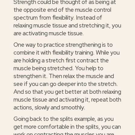
Strength could be thought of as being at
the opposite end of the muscle control
spectrum from flexibility. Instead of
relaxing muscle tissue and stretching it, you
are activating muscle tissue.
One way to practice strengthening is to
combine it with flexibility training. While you
are holding a stretch first contract the
muscle being stretched. You help to
strengthen it. Then relax the muscle and
see if you can go deeper into the stretch.
And so that you get better at both relaxing
muscle tissue and activating it, repeat both
actions, slowly and smoothly.
Going back to the splits example, as you
get more comfortable in the splits, you can
work on contracting the muscles you are