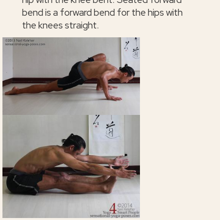
bend is a forward bend for the hips with
the knees straight.