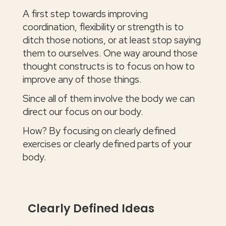
A first step towards improving
coordination, flexibility or strength is to
ditch those notions, or at least stop saying
them to ourselves. One way around those
thought constructs is to focus on how to
improve any of those things.
Since all of them involve the body we can
direct our focus on our body.
How? By focusing on clearly defined
exercises or clearly defined parts of your
body.
Clearly Defined Ideas