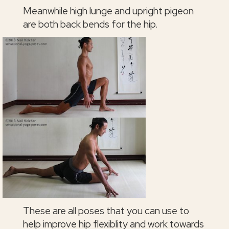
Meanwhile high lunge and upright pigeon
are both back bends for the hip.
These are all poses that you can use to
help improve hip flexiblity and work towards