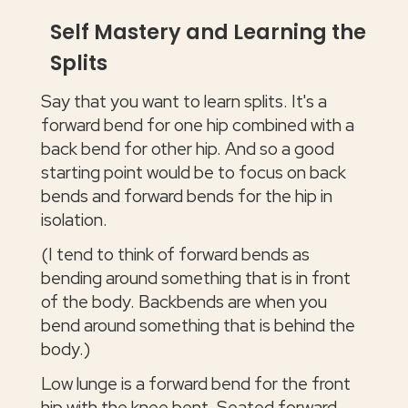
Self Mastery and Learning the
Splits
Say that you want to learn splits. It's a
forward bend for one hip combined with a
back bend for other hip. And so a good
starting point would be to focus on back
bends and forward bends for the hip in
isolation.
(I tend to think of forward bends as
bending around something that is in front
of the body. Backbends are when you
bend around something that is behind the
body.)
Low lunge is a forward bend for the front
hip with the knee bent. Seated forward