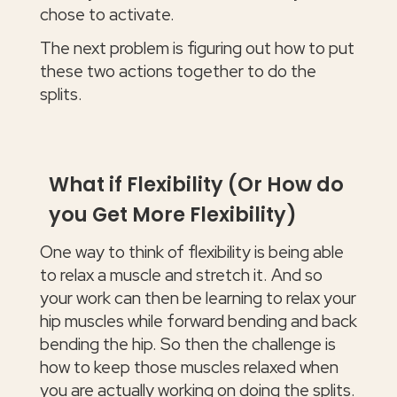
chose to activate.
The next problem is figuring out how to put
these two actions together to do the
splits.
What if Flexibility (Or How do
you Get More Flexibility)
One way to think of flexibility is being able
to relax a muscle and stretch it. And so
your work can then be learning to relax your
hip muscles while forward bending and back
bending the hip. So then the challenge is
how to keep those muscles relaxed when
you are actually working on doing the splits.