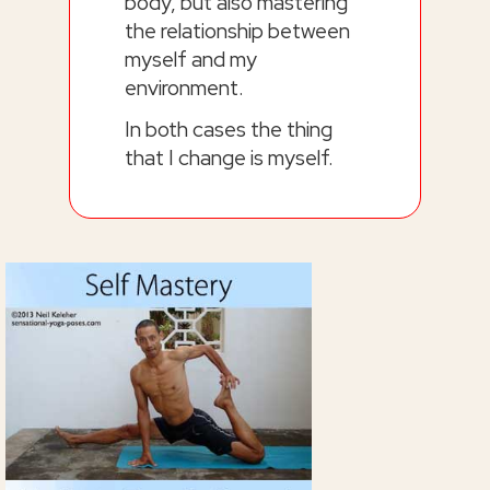
body, but also mastering
the relationship between
myself and my
environment.
In both cases the thing
that I change is myself.