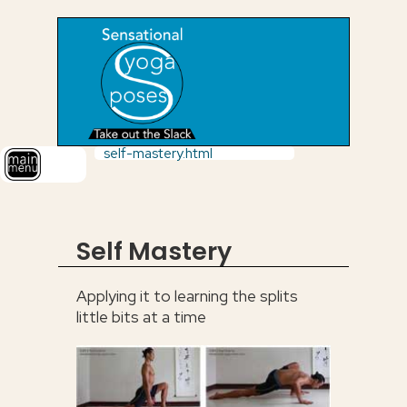
self-mastery.html
Self Mastery
Applying it to learning the splits
little bits at a time