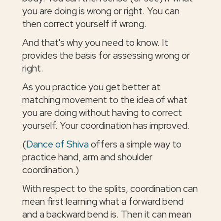
you are doing is wrong or right. You can
then correct yourself if wrong.
And that's why you need to know. It
provides the basis for assessing wrong or
right.
As you practice you get better at
matching movement to the idea of what
you are doing without having to correct
yourself. Your coordination has improved.
(
Dance of Shiva
offers a simple way to
practice hand, arm and shoulder
coordination.)
With respect to the splits, coordination can
mean first learning what a forward bend
and a backward bend is. Then it can mean