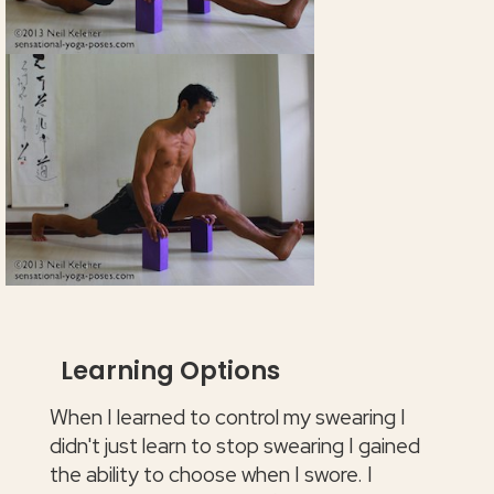
Learning Options
When I learned to control my swearing I
didn't just learn to stop swearing I gained
the ability to choose when I swore. I