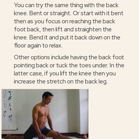
You can try the same thing with the back
knee. Bent or straight. Or start with it bent
then as you focus on reaching the back
foot back, then lift and straighten the
knee. Bend it and put it back down on the
floor again to relax.
Other options include having the back foot
pointing back or tuck the toes under. In the
latter case, if you lift the knee then you
increase the stretch on the back leg.