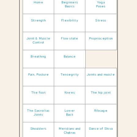
Home
Beginners
Yoga
Basics
Poses
Strength
Flexibility
Stress
Joint & Muscle
Flow state
Proprioception
Control
Breathing
Balance
Pain, Posture
Tensegrity
Joints and muscle
The foot
Knees
The hip joint
The Sacroiliac
Lower
Ribcage
Joints
Back
Shoulders
Meridians and
Dance of Shiva
Chakras