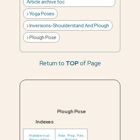
Article archive toc
Yoga Poses
Inversions-Shoulderstand And Plough
Plough Pose
Return to
TOP
of Page
Plough Pose
Indexes
Alphabetical
Anat, Prop, Pain,
Poses index
Posture