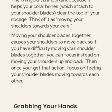
helps your collar bones (which attach to
your shoulder blades) clear the top of your
ribcage. Think of it as "moving your
shoulders towards your ears."
Moving your shoulder blades together
causes your shoulders to move back so if
you have difficulty moving your shoulder
blades together, you can focus instead on
moving your shoulders up and back. Then
once your get that action, focus on feeling
your shoulder blades moving towards each
other.
Grabbing Your Hands