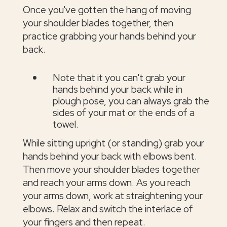
Once you've gotten the hang of moving
your shoulder blades together, then
practice grabbing your hands behind your
back.
Note that it you can't grab your
hands behind your back while in
plough pose, you can always grab the
sides of your mat or the ends of a
towel.
While sitting upright (or standing) grab your
hands behind your back with elbows bent.
Then move your shoulder blades together
and reach your arms down. As you reach
your arms down, work at straightening your
elbows. Relax and switch the interlace of
your fingers and then repeat.