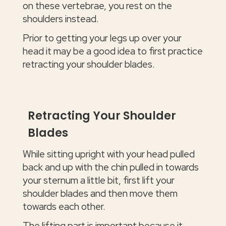
on these vertebrae, you rest on the
shoulders instead.
Prior to getting your legs up over your
head it may be a good idea to first practice
retracting your shoulder blades.
Retracting Your Shoulder
Blades
While sitting upright with your head pulled
back and up with the chin pulled in towards
your sternum a little bit, first lift your
shoulder blades and then move them
towards each other.
The lifting part is important because it