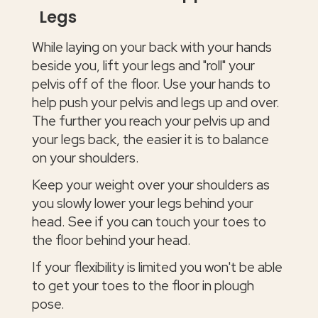
Legs
While laying on your back with your hands
beside you, lift your legs and "roll" your
pelvis off of the floor. Use your hands to
help push your pelvis and legs up and over.
The further you reach your pelvis up and
your legs back, the easier it is to balance
on your shoulders.
Keep your weight over your shoulders as
you slowly lower your legs behind your
head. See if you can touch your toes to
the floor behind your head.
If your flexibility is limited you won't be able
to get your toes to the floor in plough
pose.