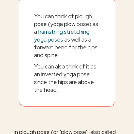
You can think of plough
pose (yoga plow pose) as
a
hamstring stretching
yoga poses
as well as a
forward bend for the hips
and spine.
You can also think of it as
an inverted yoga pose
since the hips are above
the head.
In plough pose (or "plow pose", also called