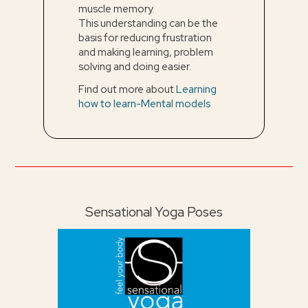
muscle memory.
This understanding can be the
basis for reducing frustration
and making learning, problem
solving and doing easier.
Find out more about
Learning
how to learn-Mental models
Sensational Yoga Poses