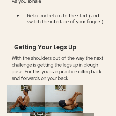
As you exhale
Relax and return to the start (and
switch the interlace of your fingers).
Getting Your Legs Up
With the shoulders out of the way the next
challenge is getting the legs up in plough
pose. For this you can practice rolling back
and forwards on your back.