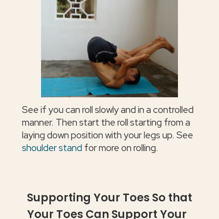
See if you can roll slowly and in a controlled
manner. Then start the roll starting from a
laying down position with your legs up. See
shoulder stand
for more on rolling.
Supporting Your Toes So that
Your Toes Can Support Your