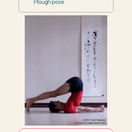
Plough pose