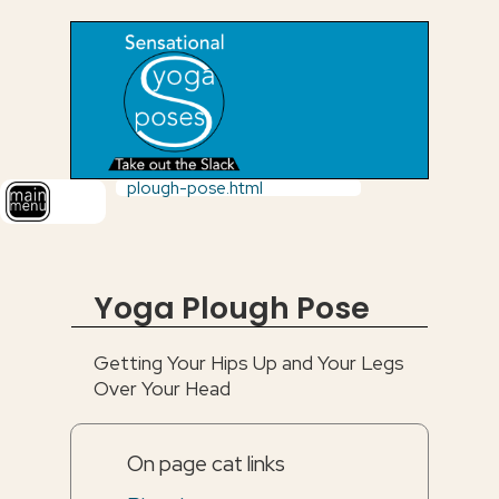
plough-pose.html
Yoga Plough Pose
Getting Your Hips Up and Your Legs
Over Your Head
On page cat links