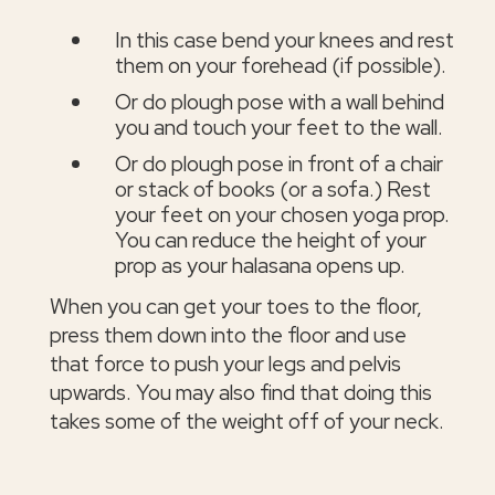
In this case bend your knees and rest
them on your forehead (if possible).
Or do plough pose with a wall behind
you and touch your feet to the wall.
Or do plough pose in front of a chair
or stack of books (or a sofa.) Rest
your feet on your chosen yoga prop.
You can reduce the height of your
prop as your halasana opens up.
When you can get your toes to the floor,
press them down into the floor and use
that force to push your legs and pelvis
upwards. You may also find that doing this
takes some of the weight off of your neck.