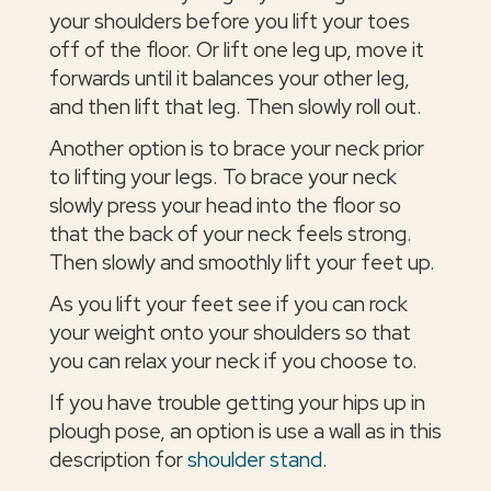
your shoulders before you lift your toes
off of the floor. Or lift one leg up, move it
forwards until it balances your other leg,
and then lift that leg. Then slowly roll out.
Another option is to brace your neck prior
to lifting your legs. To brace your neck
slowly press your head into the floor so
that the back of your neck feels strong.
Then slowly and smoothly lift your feet up.
As you lift your feet see if you can rock
your weight onto your shoulders so that
you can relax your neck if you choose to.
If you have trouble getting your hips up in
plough pose, an option is use a wall as in this
description for
shoulder stand
.