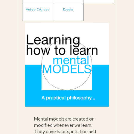
Video Courses
Ebooks
Mental models are created or
modified whenever we learn.
They drive habits, intuition and