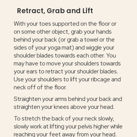
Retract, Grab and Lift
With your toes supported on the floor or
on some other object, grab your hands
behind your back (or grab a towel or the
sides of your yoga mat) and wiggle your
shoulder blades towards each other. You
may have to move your shoulders towards
your ears to retract your shoulder blades.
Use your shoulders to lift your ribcage and
neck off of the floor.
Straighten your arms behind your back and
straighten your knees above your head.
To stretch the back of your neck slowly,
slowly work at lifting your pelvis higher while
reaching your feet away from your head.