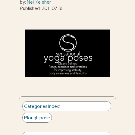
by:
Neil Keleher
Published: 2011 07 18
Categories Index
:
Plough pose