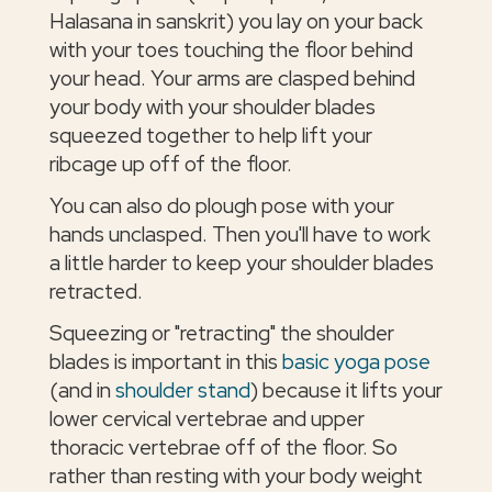
Halasana in sanskrit) you lay on your back
with your toes touching the floor behind
your head. Your arms are clasped behind
your body with your shoulder blades
squeezed together to help lift your
ribcage up off of the floor.
You can also do plough pose with your
hands unclasped. Then you'll have to work
a little harder to keep your shoulder blades
retracted.
Squeezing or "retracting" the shoulder
blades is important in this
basic yoga pose
(and in
shoulder stand
) because it lifts your
lower cervical vertebrae and upper
thoracic vertebrae off of the floor. So
rather than resting with your body weight