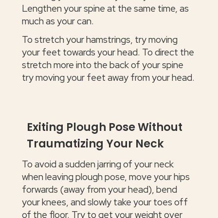
Lengthen your spine at the same time, as
much as your can.
To stretch your hamstrings, try moving
your feet towards your head. To direct the
stretch more into the back of your spine
try moving your feet away from your head.
Exiting Plough Pose Without
Traumatizing Your Neck
To avoid a sudden jarring of your neck
when leaving plough pose, move your hips
forwards (away from your head), bend
your knees, and slowly take your toes off
of the floor. Try to get your weight over