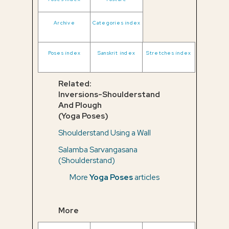
Archive
Categories index
Poses index
Sanskrit index
Stretches index
Related:
Inversions-Shoulderstand
And Plough
(Yoga Poses)
Shoulderstand Using a Wall
Salamba Sarvangasana
(Shoulderstand)
More
Yoga Poses
articles
More