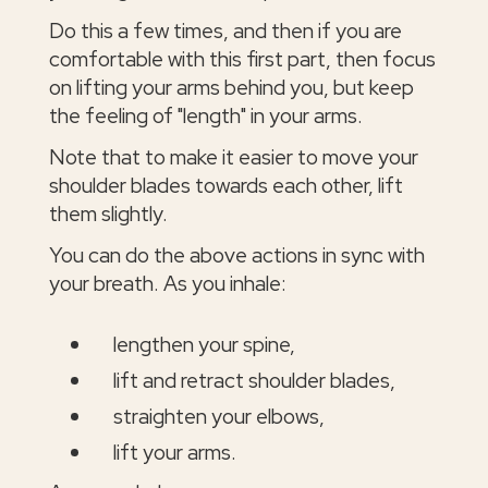
Do this a few times, and then if you are
comfortable with this first part, then focus
on lifting your arms behind you, but keep
the feeling of "length" in your arms.
Note that to make it easier to move your
shoulder blades towards each other, lift
them slightly.
You can do the above actions in sync with
your breath. As you inhale:
lengthen your spine,
lift and retract shoulder blades,
straighten your elbows,
lift your arms.