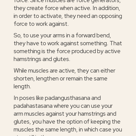
they create force when active. In addition,
in order to activate, they need an opposing
force to work against.
So, to use your arms in a forward bend,
they have to work against something. That
something is the force produced by active
hamstrings and glutes.
While muscles are active, they can either
shorten, lengthen or remain the same
length.
In poses like padangusthasana and
padahastasana where you can use your
arm muscles against your hamstrings and
glutes, you have the option of keeping the
muscles the same length, in which case you