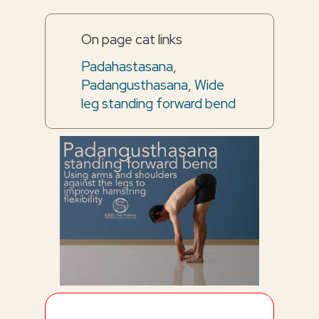
On page cat links
Padahastasana
,
Padangusthasana
,
Wide
leg standing forward bend