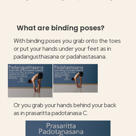
What are binding poses?
With binding poses you grab onto the toes
or put your hands under your feet as in
padangusthasana or padahastasana.
Or you grab your hands behind your back
as in prasaritta padotanasa C.