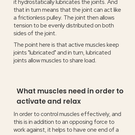
it hydrostatically lubricates the joints. And
that in turn means that the joint can act like
a frictionless pulley. The joint then allows
tension to be evenly distributed on both
sides of the joint.
The point here is that active muscles keep
joints "lubricated" and in turn, lubricated
joints allow muscles to share load.
What muscles need in order to
activate and relax
In order to control muscles effectively, and
this is in addition to an opposing force to
work against, it helps to have one end of a