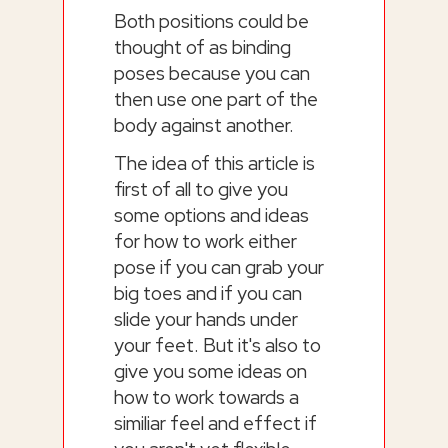
Both positions could be
thought of as binding
poses because you can
then use one part of the
body against another.
The idea of this article is
first of all to give you
some options and ideas
for how to work either
pose if you can grab your
big toes and if you can
slide your hands under
your feet. But it's also to
give you some ideas on
how to work towards a
similiar feel and effect if