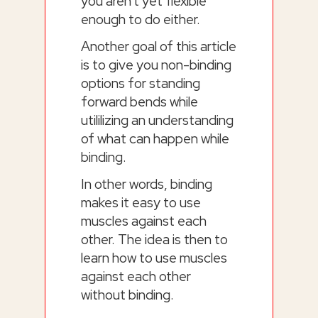
you aren't yet flexible
enough to do either.
Another goal of this article
is to give you non-binding
options for standing
forward bends while
utililizing an understanding
of what can happen while
binding.
In other words, binding
makes it easy to use
muscles against each
other. The idea is then to
learn how to use muscles
against each other
without binding.