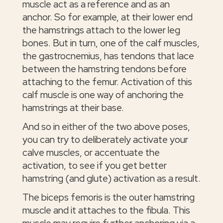
muscle act as a reference and as an
anchor. So for example, at their lower end
the hamstrings attach to the lower leg
bones. But in turn, one of the calf muscles,
the gastrocnemius, has tendons that lace
between the hamstring tendons before
attaching to the femur. Activation of this
calf muscle is one way of anchoring the
hamstrings at their base.
And so in either of the two above poses,
you can try to deliberately activate your
calve muscles, or accentuate the
activation, to see if you get better
hamstring (and glute) activation as a result.
The biceps femoris is the outer hamstring
muscle and it attaches to the fibula. This
muscle may require further anchoring via a