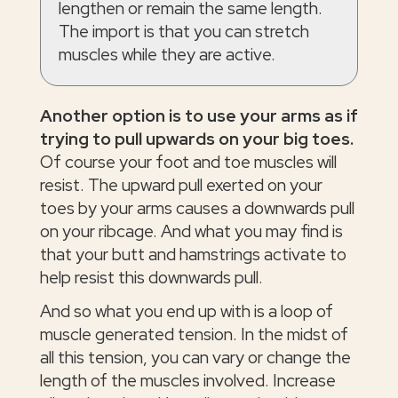
lengthen or remain the same length.
The import is that you can stretch
muscles while they are active.
Another option is to use your arms as if
trying to pull upwards on your big toes.
Of course your foot and toe muscles will
resist. The upward pull exerted on your
toes by your arms causes a downwards pull
on your ribcage. And what you may find is
that your butt and hamstrings activate to
help resist this downwards pull.
And so what you end up with is a loop of
muscle generated tension. In the midst of
all this tension, you can vary or change the
length of the muscles involved. Increase