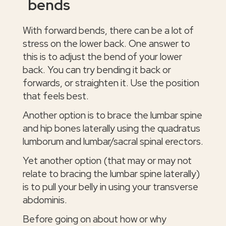
bends
With forward bends, there can be a lot of
stress on the lower back. One answer to
this is to adjust the bend of your lower
back. You can try bending it back or
forwards, or straighten it. Use the position
that feels best.
Another option is to brace the lumbar spine
and hip bones laterally using the quadratus
lumborum and lumbar/sacral spinal erectors.
Yet another option (that may or may not
relate to bracing the lumbar spine laterally)
is to pull your belly in using your transverse
abdominis.
Before going on about how or why