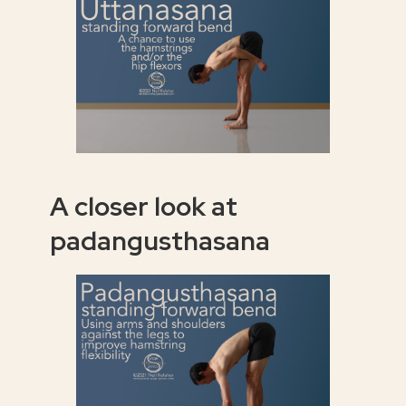
A closer look at
padangusthasana