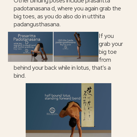
Other binding poses include prasaritta
padotanasana d, where you again grab the
big toes, as you do also do in utthita
padangusthasana.
If you
grab your
big toe
from
behind your back while in lotus, that's a
bind.