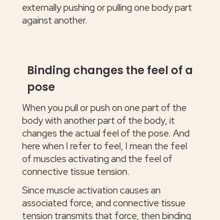
externally pushing or pulling one body part
against another.
Binding changes the feel of a
pose
When you pull or push on one part of the
body with another part of the body, it
changes the actual feel of the pose. And
here when I refer to feel, I mean the feel
of muscles activating and the feel of
connective tissue tension.
Since muscle activation causes an
associated force, and connective tissue
tension transmits that force, then binding