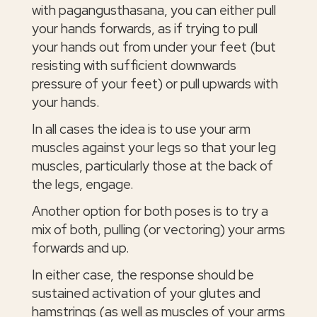
with pagangusthasana, you can either pull
your hands forwards, as if trying to pull
your hands out from under your feet (but
resisting with sufficient downwards
pressure of your feet) or pull upwards with
your hands.
In all cases the idea is to use your arm
muscles against your legs so that your leg
muscles, particularly those at the back of
the legs, engage.
Another option for both poses is to try a
mix of both, pulling (or vectoring) your arms
forwards and up.
In either case, the response should be
sustained activation of your glutes and
hamstrings (as well as muscles of your arms