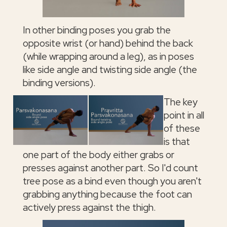
In other binding poses you grab the
opposite wrist (or hand) behind the back
(while wrapping around a leg), as in poses
like side angle and twisting side angle (the
binding versions).
The key
point in all
of these
is that
one part of the body either grabs or
presses against another part. So I'd count
tree pose as a bind even though you aren't
grabbing anything because the foot can
actively press against the thigh.