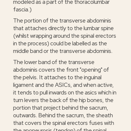
modeled as a part of the thoracolumbar
fascia.)
The portion of the transverse abdominis
that attaches directly to the lumbar spine
(whilst wrapping around the spinal erectors
in the process) could be labelled as the
middle band or the transverse abdominis.
The lower band of the transverse
abdominis covers the front "opening" of
the pelvis. It attaches to the inguinal
ligament and the ASICs, and when active,
it tends to pull inwards on the asics which in
turn levers the back of the hip bones, the
portion that project behind the sacrum,
outwards. Behind the sacrum, the sheath
that covers the spinal erectors fuses with
the aponeurosis (tendon) of the spinal