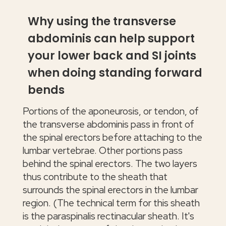
Why using the transverse
abdominis can help support
your lower back and SI joints
when doing standing forward
bends
Portions of the aponeurosis, or tendon, of
the transverse abdominis pass in front of
the spinal erectors before attaching to the
lumbar vertebrae. Other portions pass
behind the spinal erectors. The two layers
thus contribute to the sheath that
surrounds the spinal erectors in the lumbar
region. (The technical term for this sheath
is the paraspinalis rectinacular sheath. It's