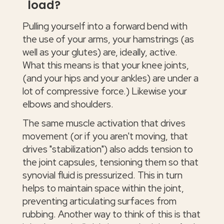
load?
Pulling yourself into a forward bend with
the use of your arms, your hamstrings (as
well as your glutes) are, ideally, active.
What this means is that your knee joints,
(and your hips and your ankles) are under a
lot of compressive force.) Likewise your
elbows and shoulders.
The same muscle activation that drives
movement (or if you aren't moving, that
drives "stabilization") also adds tension to
the joint capsules, tensioning them so that
synovial fluid is pressurized. This in turn
helps to maintain space within the joint,
preventing articulating surfaces from
rubbing. Another way to think of this is that