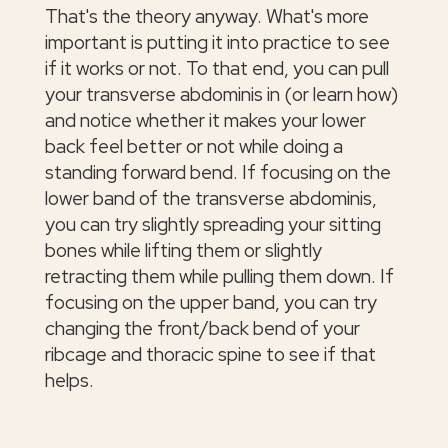
That's the theory anyway. What's more
important is putting it into practice to see
if it works or not. To that end, you can pull
your transverse abdominis in (or learn how)
and notice whether it makes your lower
back feel better or not while doing a
standing forward bend. If focusing on the
lower band of the transverse abdominis,
you can try slightly spreading your sitting
bones while lifting them or slightly
retracting them while pulling them down. If
focusing on the upper band, you can try
changing the front/back bend of your
ribcage and thoracic spine to see if that
helps.