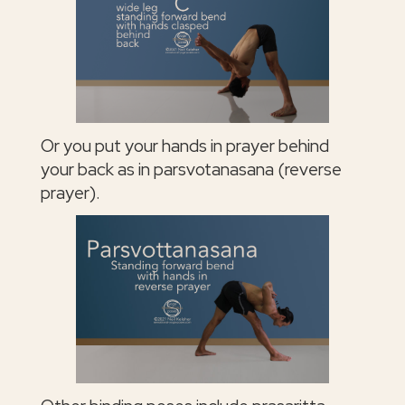
Or you put your hands in prayer behind
your back as in parsvotanasana (reverse
prayer).