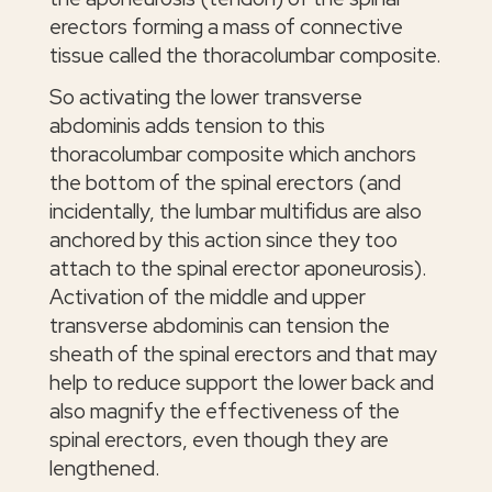
erectors forming a mass of connective
tissue called the thoracolumbar composite.
So activating the lower transverse
abdominis adds tension to this
thoracolumbar composite which anchors
the bottom of the spinal erectors (and
incidentally, the lumbar multifidus are also
anchored by this action since they too
attach to the spinal erector aponeurosis).
Activation of the middle and upper
transverse abdominis can tension the
sheath of the spinal erectors and that may
help to reduce support the lower back and
also magnify the effectiveness of the
spinal erectors, even though they are
lengthened.