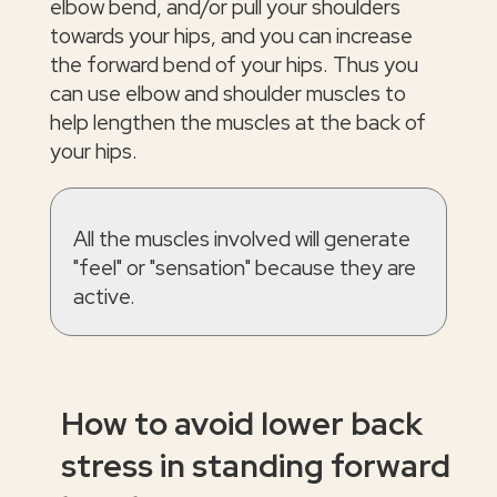
elbow bend, and/or pull your shoulders
towards your hips, and you can increase
the forward bend of your hips. Thus you
can use elbow and shoulder muscles to
help lengthen the muscles at the back of
your hips.
All the muscles involved will generate
"feel" or "sensation" because they are
active.
How to avoid lower back
stress in standing forward