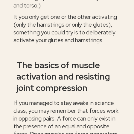
and torso.)
It you only get one or the other activating
(only the hamstrings or only the glutes),
something you could try is to deliberately
activate your glutes and hamstrings.
The basics of muscle
activation and resisting
joint compression
If you managed to stay awake in science
class, you may remember that forces work
in opposing pairs. A force can only exist in
the presence of an equal and opposite
force. Since muscles are force generators,