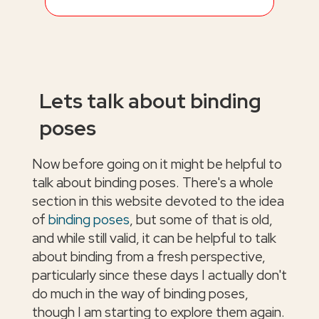
Lets talk about binding
poses
Now before going on it might be helpful to
talk about binding poses. There's a whole
section in this website devoted to the idea
of
binding poses
, but some of that is old,
and while still valid, it can be helpful to talk
about binding from a fresh perspective,
particularly since these days I actually don't
do much in the way of binding poses,
though I am starting to explore them again.