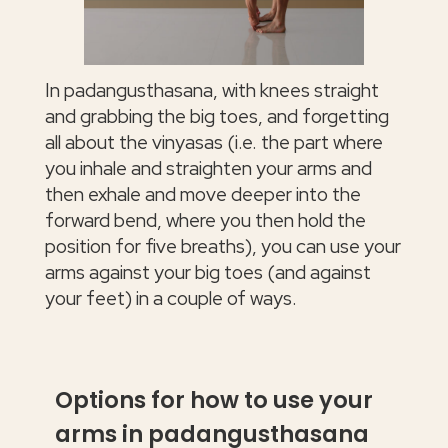
In padangusthasana, with knees straight
and grabbing the big toes, and forgetting
all about the vinyasas (i.e. the part where
you inhale and straighten your arms and
then exhale and move deeper into the
forward bend, where you then hold the
position for five breaths), you can use your
arms against your big toes (and against
your feet) in a couple of ways.
Options for how to use your
arms in padangusthasana