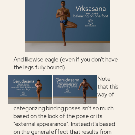
And likewise eagle (even if you don't have
the legs fully bound).
Note
that this
way of
categorizing binding poses isn't so much
based on the look of the pose or its
"external appearance". Instead it's based
on the general effect that results from