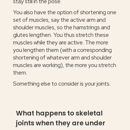
stay still in the pose.
You also have the option of shortening one
set of muscles, say the active arm and
shoulder muscles, so the hamstrings and
glutes lengthen. You thus stretch these
muscles while they are active. The more
you lengthen them (with a corresponding
shortening of whatever arm and shoulder
muscles are working), the more you stretch
them.
Something else to consider is your joints.
What happens to skeletal
joints when they are under