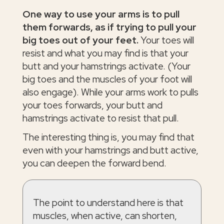
One way to use your arms is to pull
them forwards, as if trying to pull your
big toes out of your feet.
Your toes will
resist and what you may find is that your
butt and your hamstrings activate. (Your
big toes and the muscles of your foot will
also engage). While your arms work to pulls
your toes forwards, your butt and
hamstrings activate to resist that pull.
The interesting thing is, you may find that
even with your hamstrings and butt active,
you can deepen the forward bend.
The point to understand here is that
muscles, when active, can shorten,