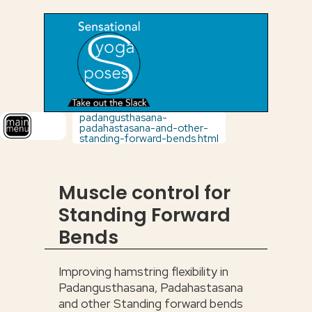
padangusthasana-
padahastasana-and-other-
standing-forward-bends.html
Muscle control for
Standing Forward
Bends
Improving hamstring flexibility in
Padangusthasana, Padahastasana
and other Standing forward bends