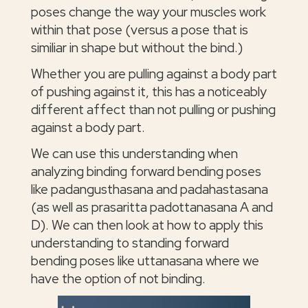
poses change the way your muscles work
within that pose (versus a pose that is
similiar in shape but without the bind.)
Whether you are pulling against a body part
of pushing against it, this has a noticeably
different affect than not pulling or pushing
against a body part.
We can use this understanding when
analyzing binding forward bending poses
like padangusthasana and padahastasana
(as well as prasaritta padottanasana A and
D). We can then look at how to apply this
understanding to standing forward
bending poses like uttanasana where we
have the option of not binding.