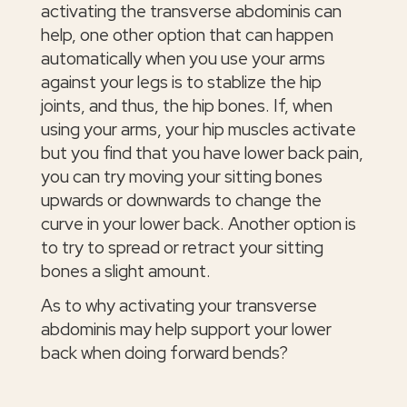
activating the transverse abdominis can
help, one other option that can happen
automatically when you use your arms
against your legs is to stablize the hip
joints, and thus, the hip bones. If, when
using your arms, your hip muscles activate
but you find that you have lower back pain,
you can try moving your sitting bones
upwards or downwards to change the
curve in your lower back. Another option is
to try to spread or retract your sitting
bones a slight amount.
As to why activating your transverse
abdominis may help support your lower
back when doing forward bends?