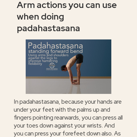
Arm actions you can use
when doing
padahastasana
In padahastasana, because your hands are
under your feet with the palms up and
fingers pointing rearwards, you can press all
your toes down against your wrists. And
you can press your forefeet down also. As