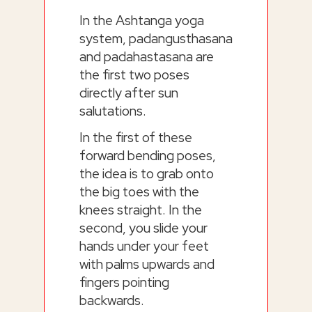
In the Ashtanga yoga
system, padangusthasana
and padahastasana are
the first two poses
directly after sun
salutations.
In the first of these
forward bending poses,
the idea is to grab onto
the big toes with the
knees straight. In the
second, you slide your
hands under your feet
with palms upwards and
fingers pointing
backwards.